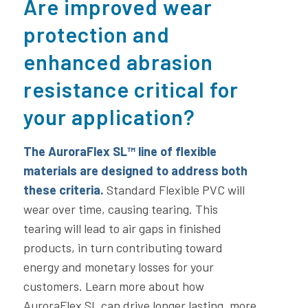
Are improved wear
protection and
enhanced abrasion
resistance critical for
your application?
The AuroraFlex SL™ line of flexible
materials are designed to address both
these criteria.
Standard Flexible PVC will
wear over time, causing tearing. This
tearing will lead to air gaps in finished
products, in turn contributing toward
energy and monetary losses for your
customers. Learn more about how
AuroraFlex SL can drive longer lasting, more