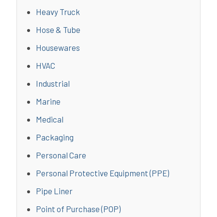
Heavy Truck
Hose & Tube
Housewares
HVAC
Industrial
Marine
Medical
Packaging
Personal Care
Personal Protective Equipment (PPE)
Pipe Liner
Point of Purchase (POP)