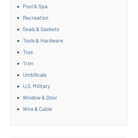
Pool & Spa
Recreation
Seals & Gaskets
Tools & Hardware
Toys
Trim
Umbilicals
U.S. Military
Window & Door
Wire & Cable