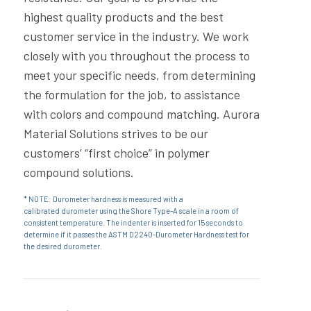
highest quality products and the best
customer service in the industry. We work
closely with you throughout the process to
meet your specific needs, from determining
the formulation for the job, to assistance
with colors and compound matching. Aurora
Material Solutions strives to be our
customers’ “first choice” in polymer
compound solutions.
* NOTE: Durometer hardness is measured with a
calibrated durometer using the Shore Type-A scale in a room of
consistent temperature. The indenter is inserted for 15 seconds to
determine if it passes the
ASTM
D2240-Durometer Hardness test for
the desired durometer.