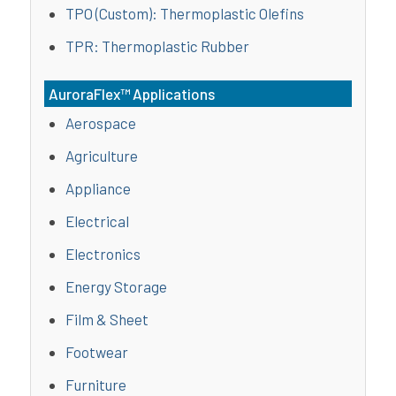
TPO (Custom): Thermoplastic Olefins
TPR: Thermoplastic Rubber
AuroraFlex™ Applications
Aerospace
Agriculture
Appliance
Electrical
Electronics
Energy Storage
Film & Sheet
Footwear
Furniture