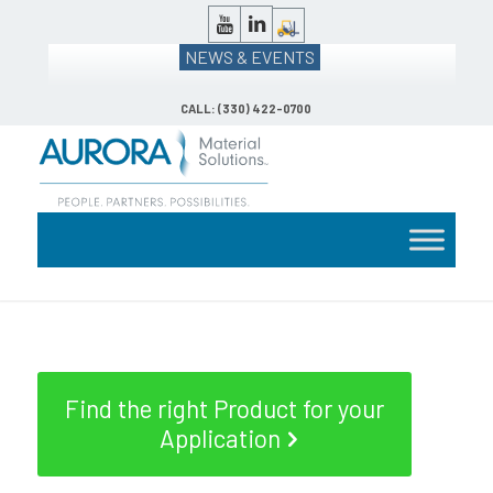
NEWS & EVENTS
CALL: (330) 422-0700
Find the right Product for your
Application