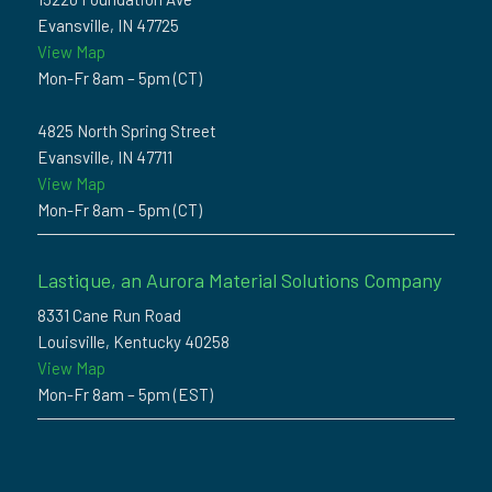
Evansville, IN 47725
View Map
Mon-Fr 8am – 5pm (CT)
4825 North Spring Street
Evansville, IN 47711
View Map
Mon-Fr 8am – 5pm (CT)
Lastique, an Aurora Material Solutions Company
8331 Cane Run Road
Louisville, Kentucky 40258
View Map
Mon-Fr 8am – 5pm (EST)