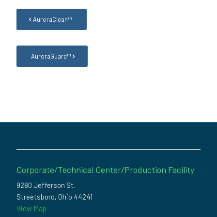
AuroraClean™
AuroraGuard™
Corporate/Technical Center/Production Facility
9280 Jefferson St.
Streetsboro, Ohio 44241
View Map