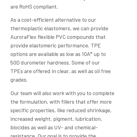
are RoHS compliant.
As a cost-efficient alternative to our
thermoplastic elastomers, we can provide
AuroraFlex flexible PVC compounds that
provide elastomeric performance. TPE
options are available as low as 10A* up to
50D durometer hardness. Some of our
TPEs are offered in clear, as well as oil free
grades.
Our team will also work with you to complete
the formulation, with fillers that offer more
specific properties, like reduced shrinkage,
increased weight, pigment, lubrication,
biocides as well as UV- and chemical-
resistance. Our goal is to provide the