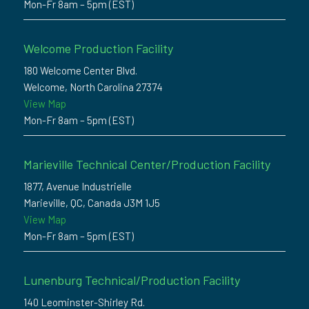
Mon-Fr 8am – 5pm (EST)
Welcome Production Facility
180 Welcome Center Blvd.
Welcome, North Carolina 27374
View Map
Mon-Fr 8am – 5pm (EST)
Marieville Technical Center/Production Facility
1877, Avenue Industrielle
Marieville, QC, Canada J3M 1J5
View Map
Mon-Fr 8am – 5pm (EST)
Lunenburg Technical/Production Facility
140 Leominster-Shirley Rd.