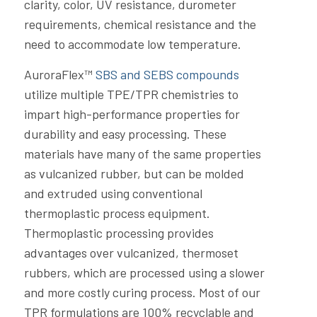
clarity, color, UV resistance, durometer
requirements, chemical resistance and the
need to accommodate low temperature.
AuroraFlex™
SBS and SEBS compounds
utilize multiple TPE/TPR chemistries to
impart high-performance properties for
durability and easy processing. These
materials have many of the same properties
as vulcanized rubber, but can be molded
and extruded using conventional
thermoplastic process equipment.
Thermoplastic processing provides
advantages over vulcanized, thermoset
rubbers, which are processed using a slower
and more costly curing process. Most of our
TPR formulations are 100% recyclable and