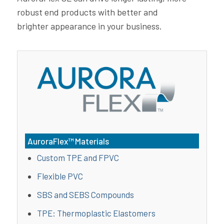
robust end products with better and
brighter appearance in your business.
AuroraFlex™ Materials
Custom TPE and FPVC
Flexible PVC
SBS and SEBS Compounds
TPE: Thermoplastic Elastomers