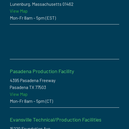
Lunenburg, Massachusetts 01462
View Map
Mon-Fr 8am – 5pm (EST)
Pasadena Production Facility
4395 Pasadena Freeway
Pasadena TX 77503
View Map
Mon-Fr 8am – 5pm (CT)
Evansville Technical/Production Facilities
15220 Foundation Ave