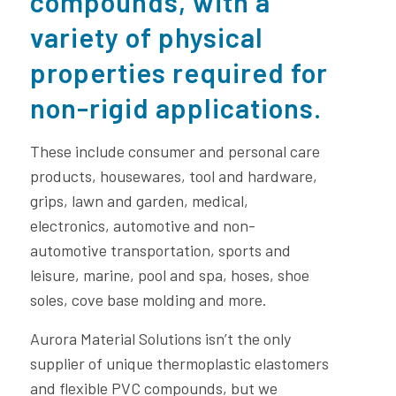
compounds
, with a
variety of physical
properties required for
non-rigid applications.
These include consumer and personal care
products, housewares, tool and hardware,
grips, lawn and garden, medical,
electronics, automotive and non-
automotive transportation, sports and
leisure, marine, pool and spa, hoses, shoe
soles, cove base molding and more.
Aurora Material Solutions isn’t the only
supplier of unique thermoplastic elastomers
and flexible PVC compounds, but we