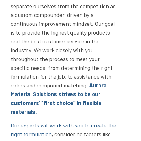
separate ourselves from the competition as
a custom compounder, driven by a
continuous improvement mindset. Our goal
is to provide the highest quality products
and the best customer service in the
industry. We work closely with you
throughout the process to meet your
specific needs, from determining the right
formulation for the job, to assistance with
colors and compound matching.
Aurora
Material Solutions strives to be our
customers’ “first choice” in flexible
materials.
Our experts will work with you to create the
right formulation
, considering factors like