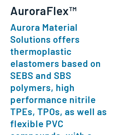
AuroraFlex™
Aurora Material
Solutions offers
thermoplastic
elastomers based on
SEBS and SBS
polymers, high
performance nitrile
TPEs
,
TPOs
, as well as
flexible PVC