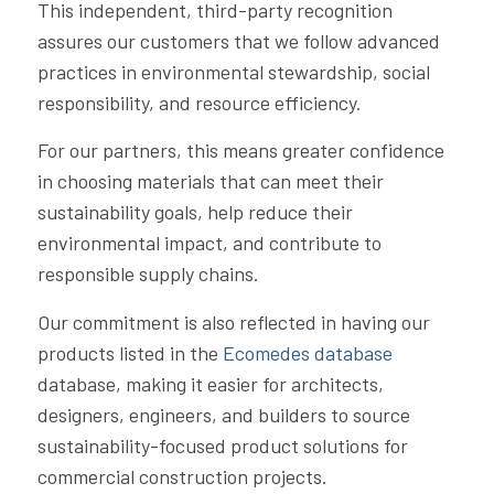
This independent, third-party recognition
assures our customers that we follow advanced
practices in environmental stewardship, social
responsibility, and resource efficiency.
For our partners, this means greater confidence
in choosing materials that can meet their
sustainability goals, help reduce their
environmental impact, and contribute to
responsible supply chains.
Our commitment is also reflected in having our
products listed in the
Ecomedes database
database, making it easier for architects,
designers, engineers, and builders to source
sustainability-focused product solutions for
commercial construction projects.