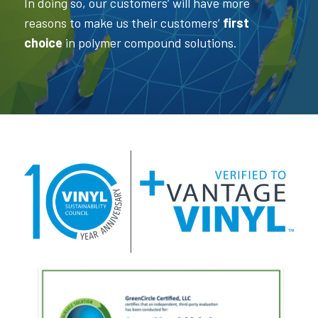
In doing so, our customers’ will have more
reasons to make us their customers’
first
choice
in polymer compound solutions.