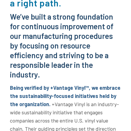
a right path.
We’ve built a strong foundation
for continuous improvement of
our manufacturing procedures
by focusing on resource
efficiency and striving to be a
responsible leader in the
industry.
Being verified by +Vantage Vinyl™, we embrace
the sustainability-focused initiatives held by
the organization.
+Vantage Vinyl is an industry-
wide sustainability initiative that engages
companies across the entire U.S. vinyl value
chain. Their guiding principles set the direction