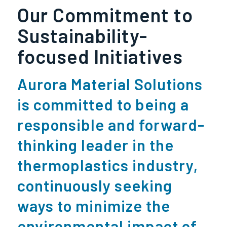
Our Commitment to
Sustainability-
focused Initiatives
Aurora Material Solutions
is committed to being a
responsible and forward-
thinking leader in the
thermoplastics industry,
continuously seeking
ways to minimize the
environmental impact of