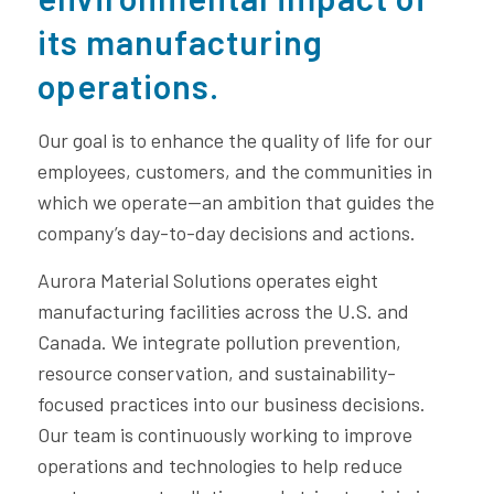
its manufacturing
operations.
Our goal is to enhance the quality of life for our
employees, customers, and the communities in
which we operate—an ambition that guides the
company’s day-to-day decisions and actions.
Aurora Material Solutions operates eight
manufacturing facilities across the U.S. and
Canada. We integrate pollution prevention,
resource conservation, and sustainability-
focused practices into our business decisions.
Our team is continuously working to improve
operations and technologies to help reduce