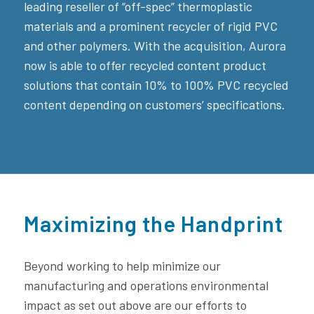
leading reseller of “off-spec” thermoplastic
materials and a prominent recycler of rigid PVC
and other polymers. With the acquisition, Aurora
now is able to offer recycled content product
solutions that contain 10% to 100% PVC recycled
content depending on customers’ specifications.
Maximizing the Handprint
Beyond working to help minimize our
manufacturing and operations environmental
impact as set out above are our efforts to