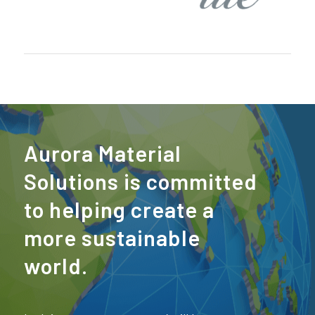
Aurora Material
Solutions is committed
to helping create a
more sustainable
world.