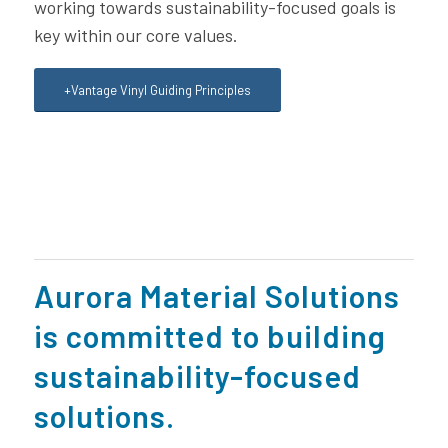
working towards sustainability-focused goals is
key within our core values.
+Vantage Vinyl Guiding Principles
Aurora Material Solutions
is committed to building
sustainability-focused
solutions.