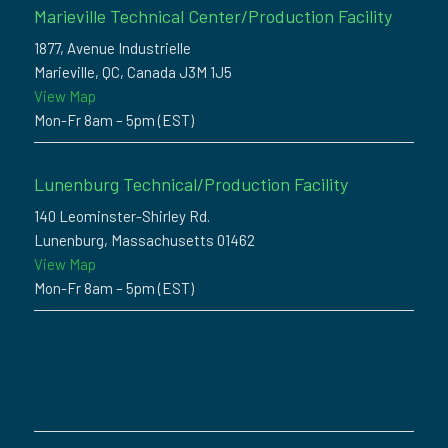
Marieville Technical Center/Production Facility
1877, Avenue Industrielle
Marieville, QC, Canada J3M 1J5
View Map
Mon-Fr 8am – 5pm (EST)
Lunenburg Technical/Production Facility
140 Leominster-Shirley Rd.
Lunenburg, Massachusetts 01462
View Map
Mon-Fr 8am – 5pm (EST)