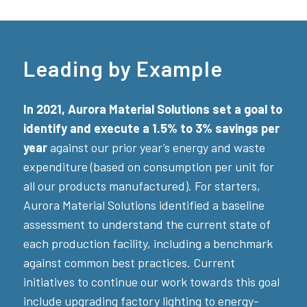
Leading by Example
In 2021, Aurora Material Solutions set a goal to
identify and execute a 1.5% to 3% savings per
year
against our prior year’s energy and waste
expenditure (based on consumption per unit for
all our products manufactured). For starters,
Aurora Material Solutions identified a baseline
assessment to understand the current state of
each production facility, including a benchmark
against common best practices. Current
initiatives to continue our work towards this goal
include upgrading factory lighting to energy-