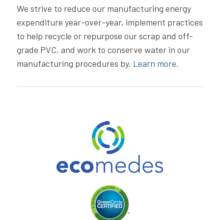
We strive to reduce our manufacturing energy
expenditure year-over-year, implement practices
to help recycle or repurpose our scrap and off-
grade PVC, and work to conserve water in our
manufacturing procedures by.
Learn more
.