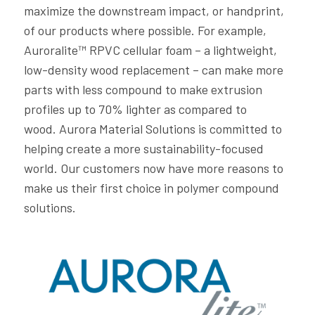
maximize the downstream impact, or handprint,
of our products where possible. For example,
Auroralite™ RPVC cellular foam – a lightweight,
low-density wood replacement – can make more
parts with less compound to make extrusion
profiles up to 70% lighter as compared to
wood. Aurora Material Solutions is committed to
helping create a more sustainability-focused
world. Our customers now have more reasons to
make us their first choice in polymer compound
solutions.