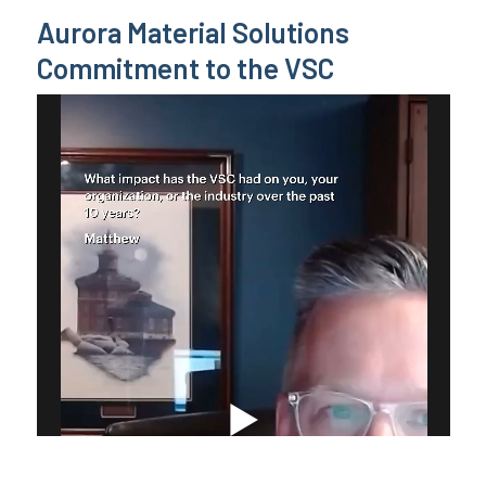
Aurora Material Solutions
Commitment to the VSC