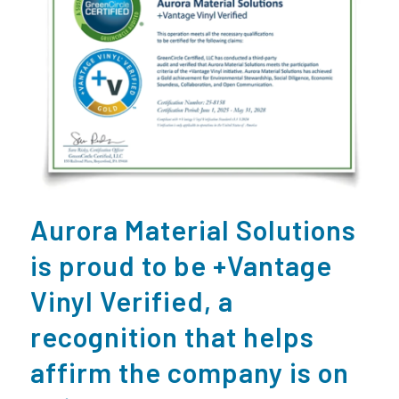
Aurora Material Solutions
is proud to be +Vantage
Vinyl Verified, a
recognition that helps
affirm the company is on