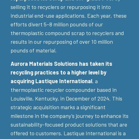
selling it to recyclers or repurposing it into
industrial end-use applications. Each year, these
efforts divert 5–8 million pounds of our
thermoplastic compound scrap to recyclers and
results in our repurposing of over 10 million
pounds of material.
Aurora Materials Solutions has taken its
recycling practices to a higher level by
acquiring Lastique International
, a
thermoplastic recycler compounder based in
Louisville, Kentucky, in December of 2024. This
strategic acquisition marks a significant
milestone in the company’s journey to enhance its
sustainability-focused product solutions that are
offered to customers. Lastique International is a