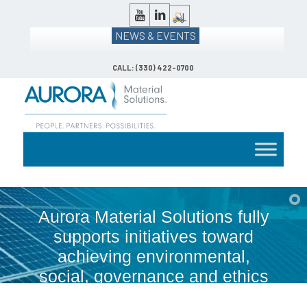
NEWS & EVENTS
CALL: (330) 422-0700
Aurora Material Solutions fully
supports initiatives toward
achieving environmental,
social, governance and ethics
(ESG).