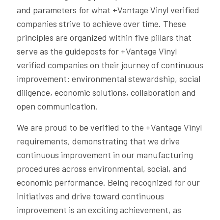
and parameters for what +Vantage Vinyl verified
companies strive to achieve over time. These
principles are organized within five pillars that
serve as the guideposts for +Vantage Vinyl
verified companies on their journey of continuous
improvement: environmental stewardship, social
diligence, economic solutions, collaboration and
open communication.
We are proud to be verified to the +Vantage Vinyl
requirements, demonstrating that we drive
continuous improvement in our manufacturing
procedures across environmental, social, and
economic performance. Being recognized for our
initiatives and drive toward continuous
improvement is an exciting achievement, as