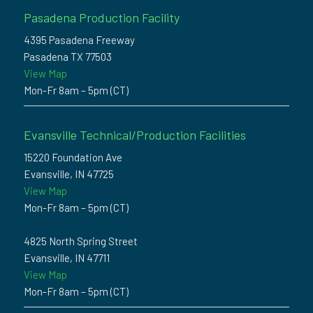
Pasadena Production Facility
4395 Pasadena Freeway
Pasadena TX 77503
View Map
Mon-Fr 8am – 5pm (CT)
Evansville Technical/Production Facilities
15220 Foundation Ave
Evansville, IN 47725
View Map
Mon-Fr 8am – 5pm (CT)
4825 North Spring Street
Evansville, IN 47711
View Map
Mon-Fr 8am – 5pm (CT)