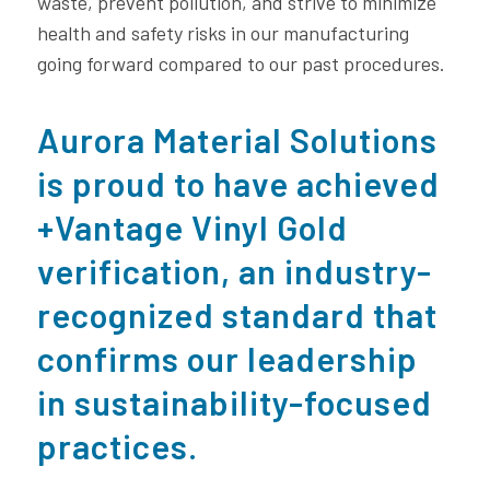
waste, prevent pollution, and strive to minimize
health and safety risks in our manufacturing
going forward compared to our past procedures.
Aurora Material Solutions
is proud to have achieved
+Vantage Vinyl Gold
verification, an industry-
recognized standard that
confirms our leadership
in sustainability-focused
practices.