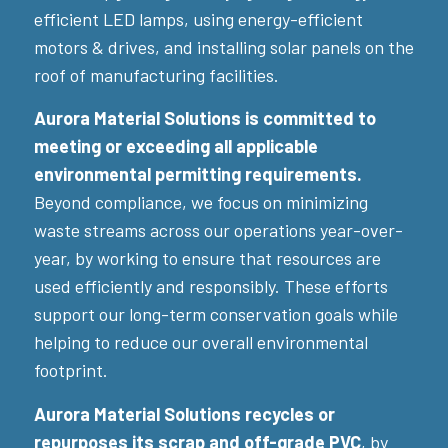
efficient LED lamps, using energy-efficient
motors & drives, and installing solar panels on the
roof of manufacturing facilities.
Aurora Material Solutions is committed to
meeting or exceeding all applicable
environmental permitting requirements.
Beyond compliance, we focus on minimizing
waste streams across our operations year-over-
year, by working to ensure that resources are
used efficiently and responsibly. These efforts
support our long-term conservation goals while
helping to reduce our overall environmental
footprint.
Aurora Material Solutions recycles or
repurposes its scrap and off-grade PVC
, by