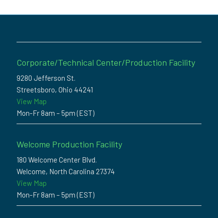
Corporate/Technical Center/Production Facility
9280 Jefferson St.
Streetsboro, Ohio 44241
View Map
Mon-Fr 8am – 5pm (EST)
Welcome Production Facility
180 Welcome Center Blvd.
Welcome, North Carolina 27374
View Map
Mon-Fr 8am – 5pm (EST)