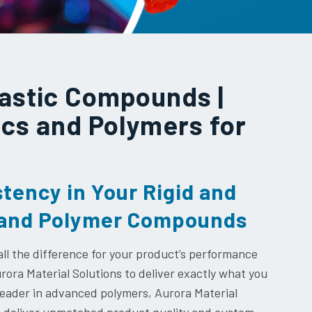
astic Compounds |
ics and Polymers for
stency in Your Rigid and
s and Polymer Compounds
l the difference for your product’s performance
ora Material Solutions to deliver exactly what you
 leader in advanced polymers, Aurora Material