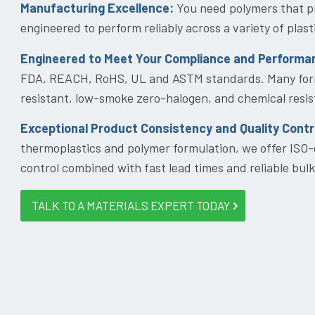
Manufacturing Excellence:
You need polymers that pr
engineered to perform reliably across a variety of pla
Engineered to Meet Your Compliance and Performa
FDA, REACH, RoHS, UL and ASTM standards. Many formu
resistant, low-smoke zero-halogen, and chemical resis
Exceptional Product Consistency and Quality Contr
thermoplastics and polymer formulation, we offer ISO-
control combined with fast lead times and reliable bulk
TALK TO A MATERIALS EXPERT TODAY