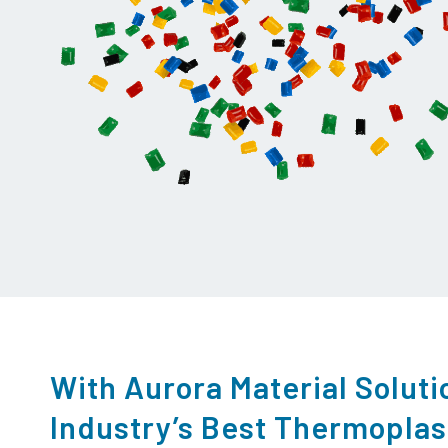
With Aurora Material Soluti
Industry’s Best Thermopla