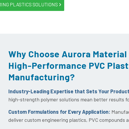
RING PLASTICS SOLUTIONS
Why Choose Aurora Material 
High-Performance PVC Plast
Manufacturing?
Industry-Leading Expertise that Sets Your Produc
high-strength polymer solutions mean better results f
Custom Formulations for Every Application:
Manufact
deliver custom engineering plastics, PVC compounds a