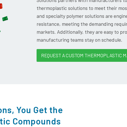
Solutions partners with manufacturers t
thermoplastic solutions to meet their m
and specialty polymer solutions are engine
resistance, meeting the demanding requir
markets. Additionally, they are easy to pr
manufacturing teams stay on schedule.
REQUEST A CUSTOM THERMOPLASTIC M
ons, You Get the
stic Compounds