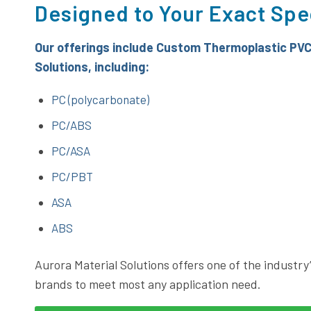
Designed to Your Exact Spe
Our offerings include Custom Thermoplastic
PVC
Solutions
, including:
PC (polycarbonate)
PC/ABS
PC/ASA
PC/PBT
ASA
ABS
Aurora Material Solutions offers one of the industry’
brands to meet most any application need.