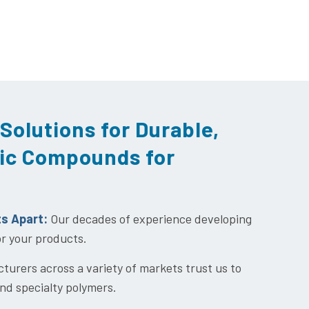
Solutions for Durable,
ic Compounds for
ts Apart:
Our decades of experience developing
or your products.
urers across a variety of markets trust us to
nd specialty polymers.