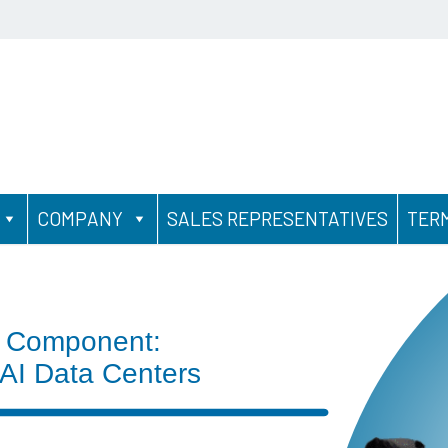
COMPANY
SALES REPRESENTATIVES
TER
 Component:
 AI Data Centers