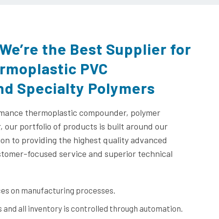
We’re the Best Supplier for
ermoplastic PVC
d Specialty Polymers
rmance thermoplastic compounder, polymer
 our portfolio of products is built around our
ion to providing the highest quality advanced
stomer-focused service and superior technical
nces on manufacturing processes.
s and all inventory is controlled through automation.