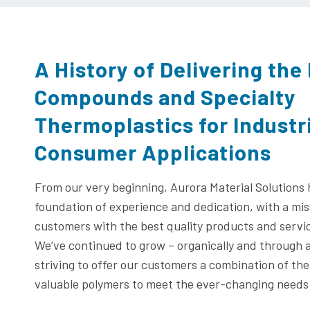
A History of Delivering the
Compounds and Specialty
Thermoplastics for Industr
Consumer Applications
From our very beginning, Aurora Material Solutions
foundation of experience and dedication, with a mis
customers with the best quality products and service
We’ve continued to grow – organically and through a
striving to offer our customers a combination of th
valuable polymers to meet the ever-changing needs