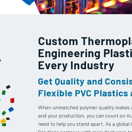
Custom Thermopl
Engineering Plast
Every Industry
Get Quality and Consi
Flexible PVC Plastic
When unmatched polymer quality makes al
and your production, you can count on Aur
need to help you stand apart. As a global