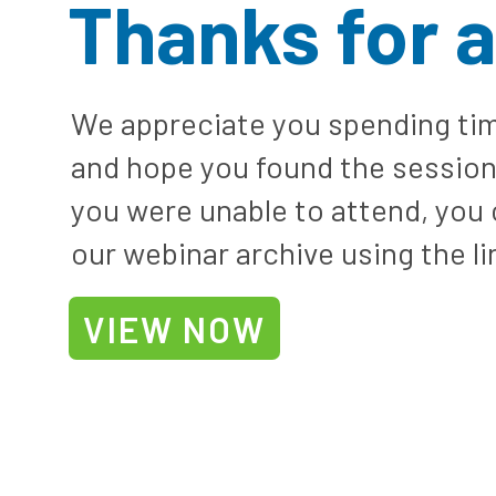
Thanks for 
We appreciate you spending tim
and hope you found the session 
you were unable to attend, you
our webinar archive using the li
VIEW NOW