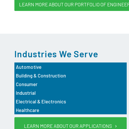
LEARN MORE ABOUT OUR PORTFOLIO OF ENGINEE
Industries We Serve
Automotive
Building & Construction
Consumer
Industrial
Electrical & Electronics
Healthcare
LEARN MORE ABOUT OUR APPLICATIONS