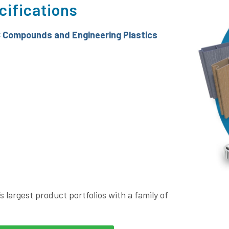
cifications
 Compounds and Engineering Plastics
s largest product portfolios with a family of