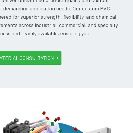
o deliver unmatched product quality and custom
ost demanding application needs. Our custom PVC
ered for superior strength, flexibility, and chemical
ements across industrial, commercial, and specialty
ocess and readily available, ensuring your
ATERIAL CONSULTATION