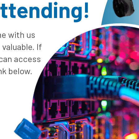
attending!
e with us
valuable. If
 can access
nk below.