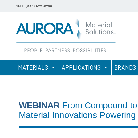
CALL: (330) 422-0700
MATERIALS
APPLICATIONS
BRANDS
WEBINAR
From Compound to
Material Innovations Powering