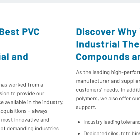
 Best PVC
Discover Why 
Industrial Th
ial and
Compounds an
As the leading high-perfo
manufacturer and supplier,
 has worked from a
customers’ needs. In addit
sion to provide our
polymers, we also offer cu
 available in the industry.
support.
cquisitions – always
e most innovative and
Industry leading tolera
 of demanding industries.
Dedicated silos, tote bin