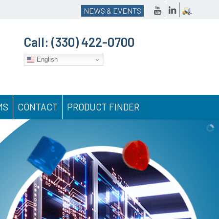
NEWS & EVENTS
Call:
(330) 422-0700
English
MS
CONTACT
PRODUCT FINDER