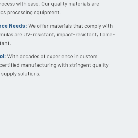
ocess with ease. Our quality materials are
stics processing equipment.
nce Needs:
We offer materials that comply with
las are UV-resistant, impact-resistant, flame-
tant.
ol:
With decades of experience in custom
certified manufacturing with stringent quality
 supply solutions.