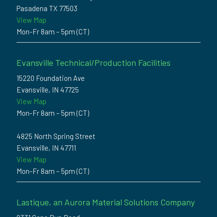
Pasadena TX 77503
View Map
Mon-Fr 8am – 5pm (CT)
Evansville Technical/Production Facilities
15220 Foundation Ave
Evansville, IN 47725
View Map
Mon-Fr 8am – 5pm (CT)
4825 North Spring Street
Evansville, IN 47711
View Map
Mon-Fr 8am – 5pm (CT)
Lastique, an Aurora Material Solutions Company