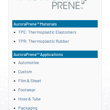
AuroraPrene™ Materials
TPE: Thermoplastic Elastomers
TPR: Thermoplastic Rubber
AuroraPrene™ Applications
Automotive
Custom
Film & Sheet
Footwear
Hose & Tube
Packaging