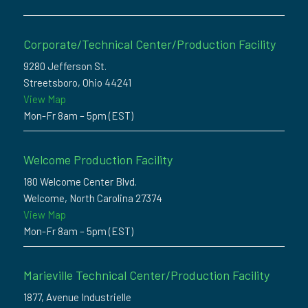
Corporate/Technical Center/Production Facility
9280 Jefferson St.
Streetsboro, Ohio 44241
View Map
Mon-Fr 8am – 5pm (EST)
Welcome Production Facility
180 Welcome Center Blvd.
Welcome, North Carolina 27374
View Map
Mon-Fr 8am – 5pm (EST)
Marieville Technical Center/Production Facility
1877, Avenue Industrielle