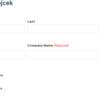
ejcek
Last
Company Name
(Required)
on
cs