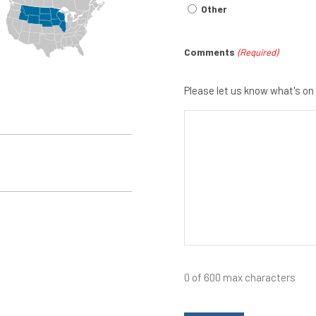
Other
Comments
(Required)
Please let us know what's on
0 of 600 max characters