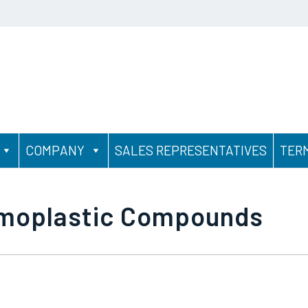
COMPANY
SALES REPRESENTATIVES
TER
rmoplastic Compounds