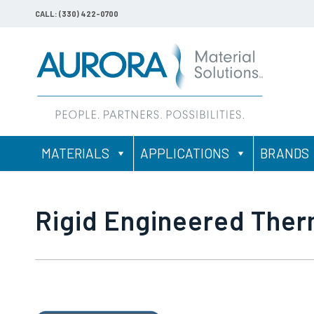
CALL: (330) 422-0700
MATERIALS
APPLICATIONS
BRANDS
Rigid Engineered The