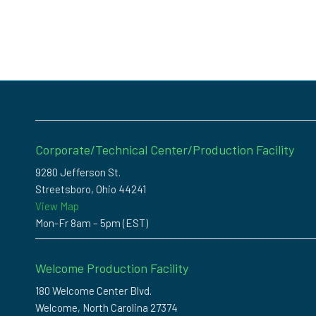
Corporate/Technical Center/Production Facility
9280 Jefferson St.
Streetsboro, Ohio 44241
View Map
Mon-Fr 8am – 5pm (EST)
Welcome Production Facility
180 Welcome Center Blvd.
Welcome, North Carolina 27374