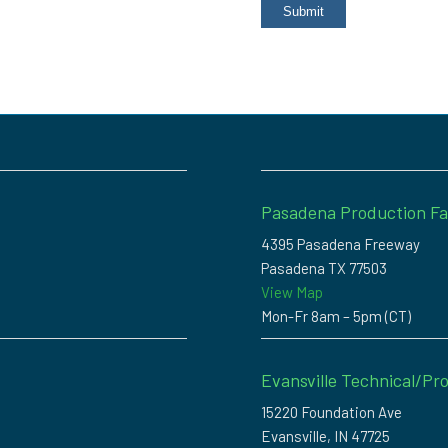
Pasadena Production Fac
4395 Pasadena Freeway
Pasadena TX 77503
View Map
Mon-Fr 8am – 5pm (CT)
Evansville Technical/Pro
15220 Foundation Ave
Evansville, IN 47725