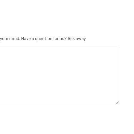
 your mind. Have a question for us? Ask away.