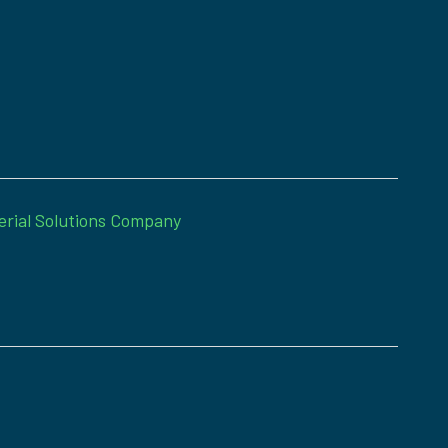
erial Solutions Company