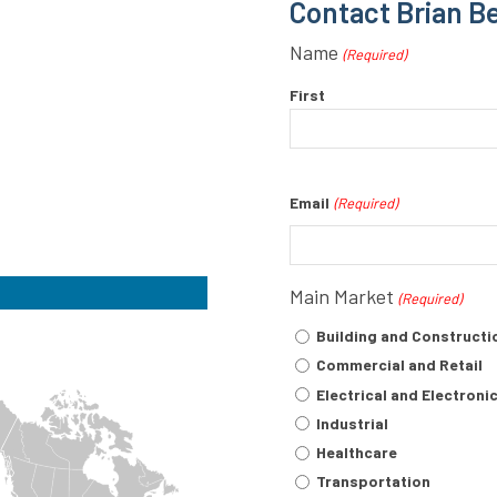
Contact Brian B
Name
(Required)
First
Email
(Required)
Main Market
(Required)
Building and Constructi
Commercial and Retail
Electrical and Electroni
Industrial
Healthcare
Transportation