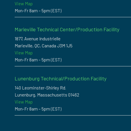
View Map
Mon-Fr 8am – 5pm (EST)
Marieville Technical Center/Production Facility
1877, Avenue Industrielle
Marieville, QC, Canada J3M 1J5
View Map
Mon-Fr 8am – 5pm (EST)
Lunenburg Technical/Production Facility
140 Leominster-Shirley Rd.
Lunenburg, Massachusetts 01462
View Map
Mon-Fr 8am – 5pm (EST)