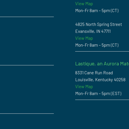
View Map
Mon-Fr 8am – 5pm (CT)
4825 North Spring Street
Evansville, IN 47711
View Map
Mon-Fr 8am – 5pm (CT)
Lastique, an Aurora Mat
8331 Cane Run Road
Louisville, Kentucky 40258
View Map
Mon-Fr 8am – 5pm (EST)