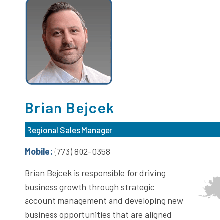
Brian Bejcek
Regional Sales Manager
Mobile:
(773) 802-0358
Brian Bejcek is responsible for driving
business growth through strategic
account management and developing new
business opportunities that are aligned