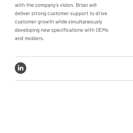
with the company’s vision. Brian will
deliver strong customer support to drive
customer growth while simultaneously
developing new specifications with OEMs
and molders.