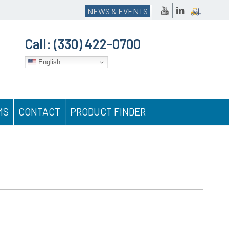
NEWS & EVENTS
Call:
(330) 422-0700
English
MS
CONTACT
PRODUCT FINDER