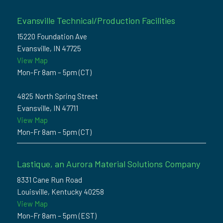
Evansville Technical/Production Facilities
15220 Foundation Ave
Evansville, IN 47725
View Map
Mon-Fr 8am – 5pm (CT)
4825 North Spring Street
Evansville, IN 47711
View Map
Mon-Fr 8am – 5pm (CT)
Lastique, an Aurora Material Solutions Company
8331 Cane Run Road
Louisville, Kentucky 40258
View Map
Mon-Fr 8am – 5pm (EST)