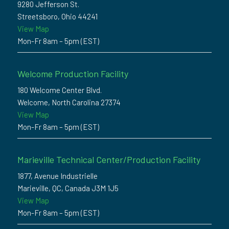
9280 Jefferson St.
Streetsboro, Ohio 44241
View Map
Mon-Fr 8am – 5pm (EST)
Welcome Production Facility
180 Welcome Center Blvd.
Welcome, North Carolina 27374
View Map
Mon-Fr 8am – 5pm (EST)
Marieville Technical Center/Production Facility
1877, Avenue Industrielle
Marieville, QC, Canada J3M 1J5
View Map
Mon-Fr 8am – 5pm (EST)