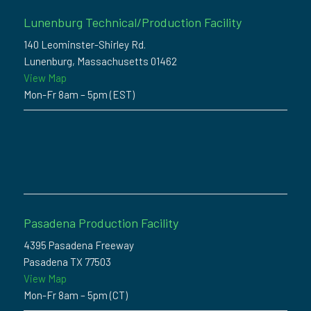
Lunenburg Technical/Production Facility
140 Leominster-Shirley Rd.
Lunenburg, Massachusetts 01462
View Map
Mon-Fr 8am – 5pm (EST)
Pasadena Production Facility
4395 Pasadena Freeway
Pasadena TX 77503
View Map
Mon-Fr 8am – 5pm (CT)