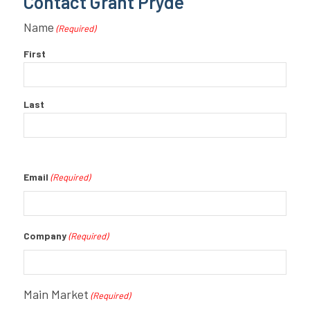
Contact Grant Pryde
Name
(Required)
First
Last
Email
(Required)
Company
(Required)
Main Market
(Required)