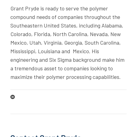
Grant Pryde is ready to serve the polymer
compound needs of companies throughout the
Southeastern United States, including Alabama,
Colorado, Florida, North Carolina, Nevada, New
Mexico, Utah, Virginia, Georgia, South Carolina,
Mississippi, Louisiana and Mexico. His
engineering and Six Sigma background make him
a tremendous asset to companies looking to
maximize their polymer processing capabilities.