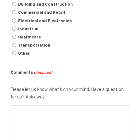
Building and Construction
Commercial and Retail
Electrical and Electronics
Industrial
Healthcare
Transportation
Other
Comments
(Required)
Please let us know what's on your mind. Have a question
for us? Ask away.