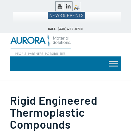
NEWS & EVENTS
CALL: (330) 422-0700
Rigid Engineered
Thermoplastic
Compounds