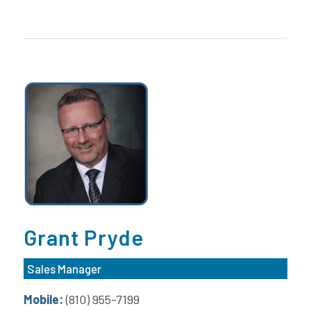
Grant Pryde
Sales Manager
Mobile:
(810) 955-7199