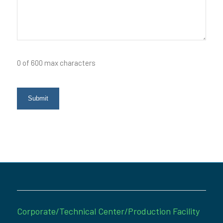
0 of 600 max characters
Corporate/Technical Center/Production Facility