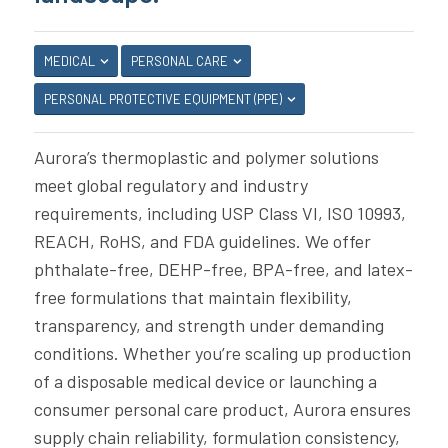
MEDICAL
PERSONAL CARE
PERSONAL PROTECTIVE EQUIPMENT (PPE)
Aurora’s thermoplastic and polymer solutions
meet global regulatory and industry
requirements, including USP Class VI, ISO 10993,
REACH, RoHS, and FDA guidelines. We offer
phthalate-free, DEHP-free, BPA-free, and latex-
free formulations that maintain flexibility,
transparency, and strength under demanding
conditions. Whether you’re scaling up production
of a disposable medical device or launching a
consumer personal care product, Aurora ensures
supply chain reliability, formulation consistency,