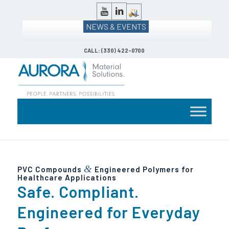
NEWS & EVENTS
CALL: (330) 422-0700
&
PVC Compounds
Engineered Polymers for
Healthcare Applications
Safe. Compliant.
Engineered for Everyday