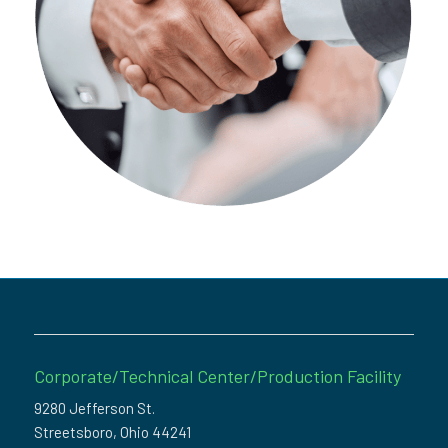
Corporate/Technical Center/Production Facility
9280 Jefferson St.
Streetsboro, Ohio 44241