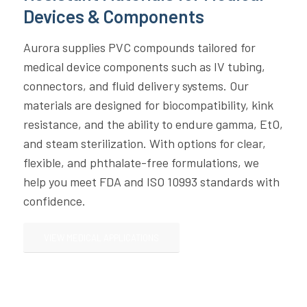
Devices & Components
Aurora supplies PVC compounds tailored for
medical device components such as IV tubing,
connectors, and fluid delivery systems. Our
materials are designed for biocompatibility, kink
resistance, and the ability to endure gamma, EtO,
and steam sterilization. With options for clear,
flexible, and phthalate-free formulations, we
help you meet FDA and ISO 10993 standards with
confidence.
VIEW MEDICAL APPLICATIONS