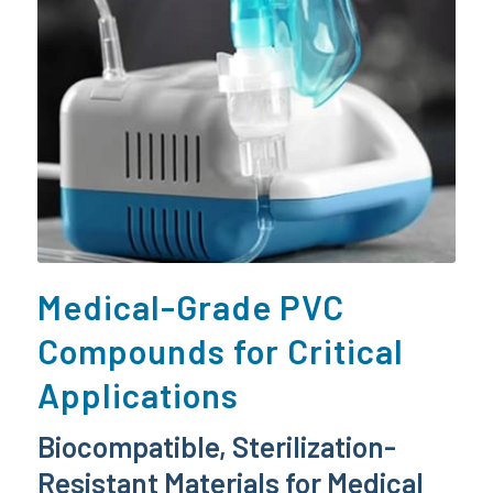
Medical-Grade PVC
Compounds for Critical
Applications
Biocompatible, Sterilization-
Resistant Materials for Medical