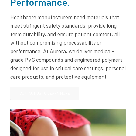
Performance.
Healthcare manufacturers need materials that
meet stringent safety standards, provide long-
term durability, and ensure patient comfort; all
without compromising processability or
performance. At Aurora, we deliver medical-
grade PVC compounds and engineered polymers
designed for use in critical care settings, personal
care products, and protective equipment.
CONTACT US TO LEARN MORE