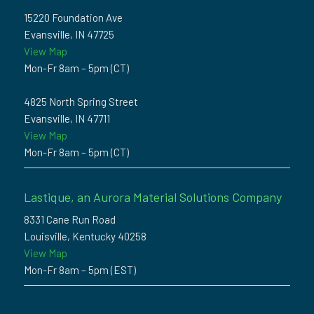
15220 Foundation Ave
Evansville, IN 47725
View Map
Mon-Fr 8am – 5pm (CT)
4825 North Spring Street
Evansville, IN 47711
View Map
Mon-Fr 8am – 5pm (CT)
Lastique, an Aurora Material Solutions Company
8331 Cane Run Road
Louisville, Kentucky 40258
View Map
Mon-Fr 8am – 5pm (EST)