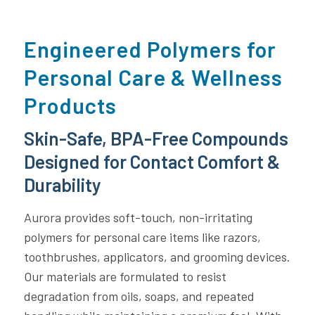
Engineered Polymers for
Personal Care & Wellness
Products
Skin-Safe, BPA-Free Compounds
Designed for Contact Comfort &
Durability
Aurora provides soft-touch, non-irritating
polymers for personal care items like razors,
toothbrushes, applicators, and grooming devices.
Our materials are formulated to resist
degradation from oils, soaps, and repeated