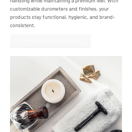
handling while maintaining a premium feel. With
customizable durometers and finishes, your
products stay functional, hygienic, and brand-
consistent.
VIEW PERSONAL CARE APPLICATIONS