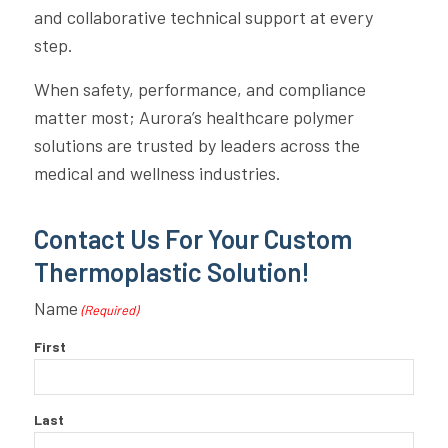
and collaborative technical support at every
step.
When safety, performance, and compliance
matter most; Aurora’s healthcare polymer
solutions are trusted by leaders across the
medical and wellness industries.
Contact Us For Your Custom
Thermoplastic Solution!
Name
(Required)
First
Last