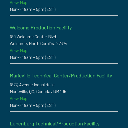
View Map
Mon-Fr 8am – 5pm (EST)
Welcome Production Facility
180 Welcome Center Blvd.
Welcome, North Carolina 27374
View Map
Mon-Fr 8am – 5pm (EST)
Marieville Technical Center/Production Facility
1877, Avenue Industrielle
Marieville, QC, Canada J3M 1J5
View Map
Mon-Fr 8am – 5pm (EST)
Lunenburg Technical/Production Facility