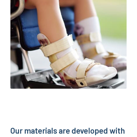
Our materials are developed with