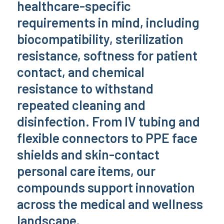
healthcare-specific
requirements in mind, including
biocompatibility, sterilization
resistance, softness for patient
contact, and chemical
resistance to withstand
repeated cleaning and
disinfection. From IV tubing and
flexible connectors to PPE face
shields and skin-contact
personal care items, our
compounds support innovation
across the medical and wellness
landscape.