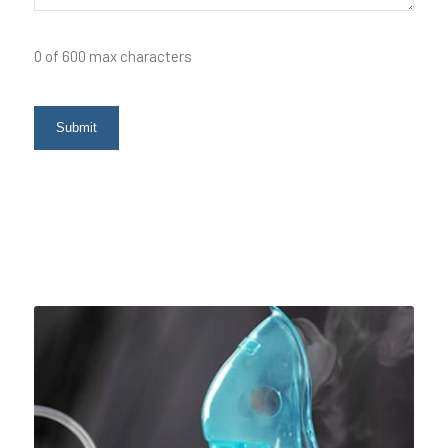
0 of 600 max characters