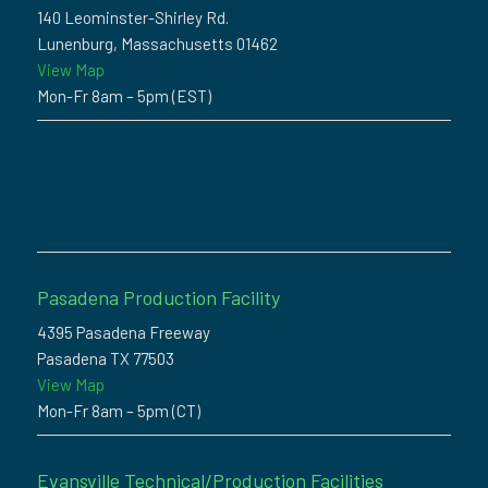
140 Leominster-Shirley Rd.
Lunenburg, Massachusetts 01462
View Map
Mon-Fr 8am – 5pm (EST)
Pasadena Production Facility
4395 Pasadena Freeway
Pasadena TX 77503
View Map
Mon-Fr 8am – 5pm (CT)
Evansville Technical/Production Facilities