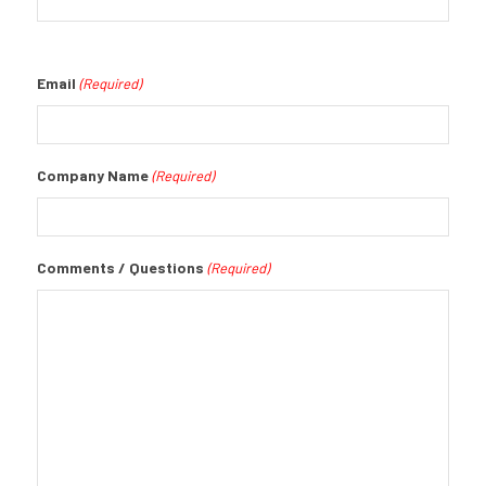
Email
(Required)
Company Name
(Required)
Comments / Questions
(Required)