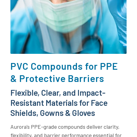
PVC Compounds for PPE
& Protective Barriers
Flexible, Clear, and Impact-
Resistant Materials for Face
Shields, Gowns & Gloves
Aurora’s PPE-grade compounds deliver clarity,
flexibility, and barrier performance essential for