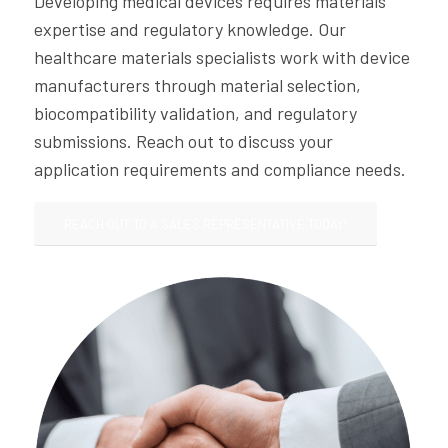
Developing medical devices requires materials
expertise and regulatory knowledge. Our
healthcare materials specialists work with device
manufacturers through material selection,
biocompatibility validation, and regulatory
submissions. Reach out to discuss your
application requirements and compliance needs.
REACH OUT TO A SALES REPRESENTATIVE TODAY!