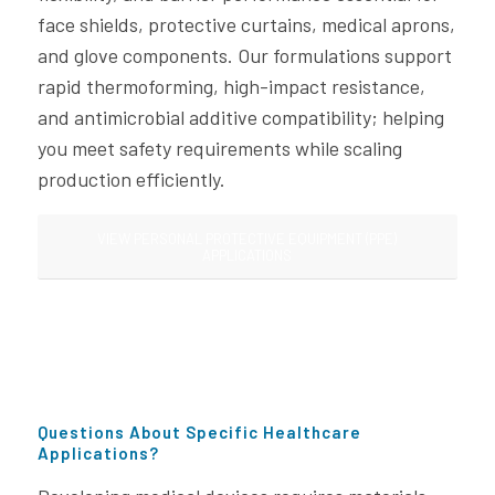
face shields, protective curtains, medical aprons,
and glove components. Our formulations support
rapid thermoforming, high-impact resistance,
and antimicrobial additive compatibility; helping
you meet safety requirements while scaling
production efficiently.
VIEW PERSONAL PROTECTIVE EQUIPMENT (PPE)
APPLICATIONS
Questions About Specific Healthcare
Applications?