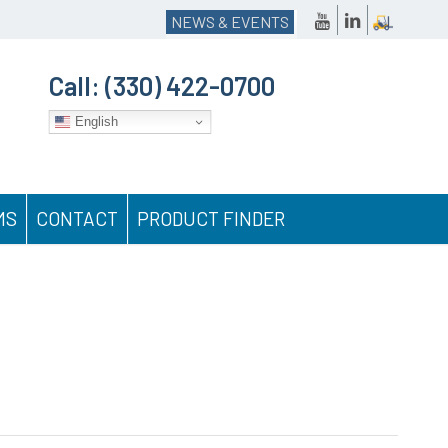
NEWS & EVENTS
Call:
(330) 422-0700
English
MS
CONTACT
PRODUCT FINDER