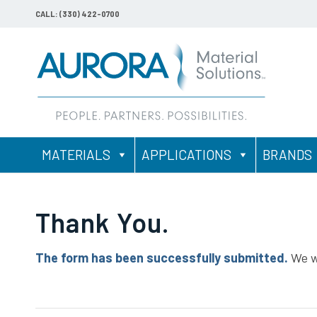
CALL: (330) 422-0700
MATERIALS
APPLICATIONS
BRANDS
Thank You.
The form has been successfully submitted.
We wi