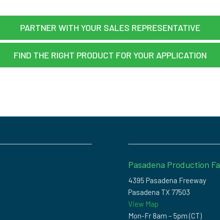
PARTNER WITH YOUR SALES REPRESENTATIVE
FIND THE RIGHT PRODUCT FOR YOUR APPLICATION
Pasadena Production Fac
4395 Pasadena Freeway
Pasadena TX 77503
View Map
Mon-Fr 8am – 5pm (CT)