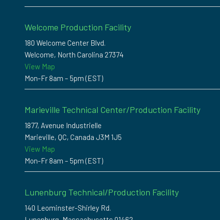
Welcome Production Facility
180 Welcome Center Blvd.
Welcome, North Carolina 27374
View Map
Mon-Fr 8am – 5pm (EST)
Marieville Technical Center/Production Facility
1877, Avenue Industrielle
Marieville, QC, Canada J3M 1J5
View Map
Mon-Fr 8am – 5pm (EST)
Lunenburg Technical/Production Facility
140 Leominster-Shirley Rd.
Lunenburg, Massachusetts 01462