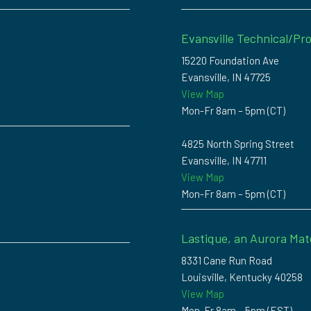
Evansville Technical/Pro
15220 Foundation Ave
Evansville, IN 47725
View Map
Mon-Fr 8am – 5pm (CT)
4825 North Spring Street
Evansville, IN 47711
View Map
Mon-Fr 8am – 5pm (CT)
Lastique, an Aurora Mat
8331 Cane Run Road
Louisville, Kentucky 40258
View Map
Mon-Fr 8am – 5pm (EST)