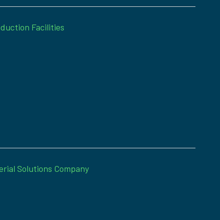
duction Facilities
erial Solutions Company