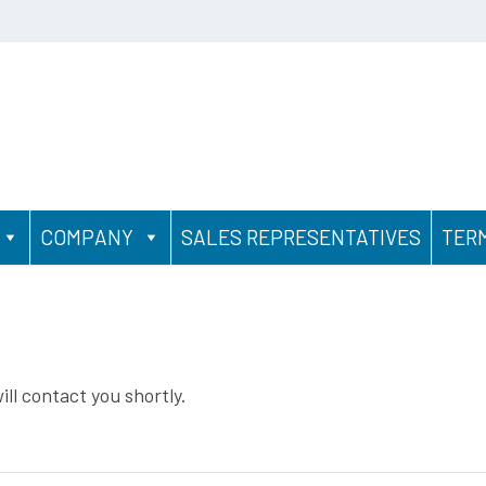
COMPANY
SALES REPRESENTATIVES
TER
ll contact you shortly.