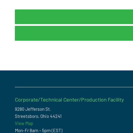
Corporate/Technical Center/Production Facility
9280 Jefferson St.
Streetsboro, Ohio 44241
View Map
Mon-Fr 8am – 5pm (EST)