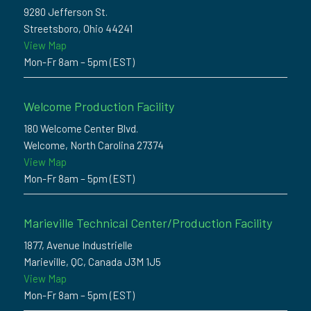
9280 Jefferson St.
Streetsboro, Ohio 44241
View Map
Mon-Fr 8am – 5pm (EST)
Welcome Production Facility
180 Welcome Center Blvd.
Welcome, North Carolina 27374
View Map
Mon-Fr 8am – 5pm (EST)
Marieville Technical Center/Production Facility
1877, Avenue Industrielle
Marieville, QC, Canada J3M 1J5
View Map
Mon-Fr 8am – 5pm (EST)