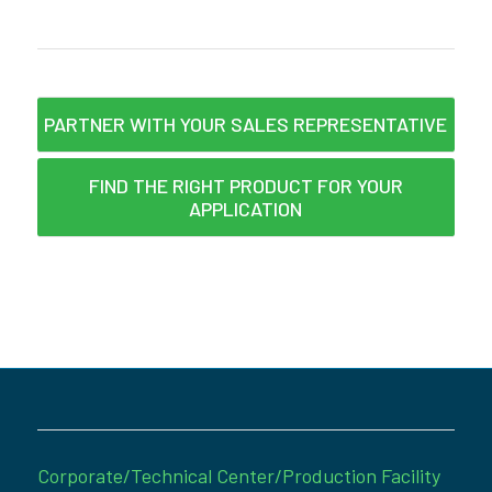
PARTNER WITH YOUR SALES REPRESENTATIVE
FIND THE RIGHT PRODUCT FOR YOUR
APPLICATION
Corporate/Technical Center/Production Facility