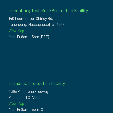
Lunenburg Technical/Production Facility
140 Leominster-Shirley Rd.
Lunenburg, Massachusetts 01462
View Map
Mon-Fr 8am – 5pm (EST)
Pasadena Production Facility
4395 Pasadena Freeway
Pasadena TX 77503
View Map
Mon-Fr 8am – 5pm (CT)