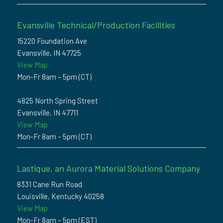
Evansville Technical/Production Facilities
15220 Foundation Ave
Evansville, IN 47725
View Map
Mon-Fr 8am – 5pm (CT)
4825 North Spring Street
Evansville, IN 47711
View Map
Mon-Fr 8am – 5pm (CT)
Lastique, an Aurora Material Solutions Company
8331 Cane Run Road
Louisville, Kentucky 40258
View Map
Mon-Fr 8am – 5pm (EST)