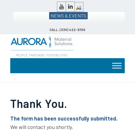
NEWS & EVENTS
CALL: (330) 422-0700
Thank You.
The form has been successfully submitted.
We will contact you shortly.