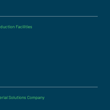
duction Facilities
erial Solutions Company