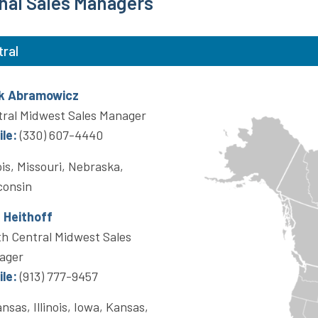
nal Sales Managers
tral
k Abramowicz
ral Midwest Sales Manager
le:
(330) 607-4440
nois, Missouri, Nebraska,
consin
a Heithoff
h Central Midwest Sales
ager
le:
(913) 777-9457
nsas, Illinois, Iowa, Kansas,