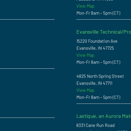
View Map
Mon-Fr 8am – 5pm (CT)
Evansville Technical/Pro
15220 Foundation Ave
Evansville, IN 47725
View Map
Mon-Fr 8am – 5pm (CT)
4825 North Spring Street
Evansville, IN 47711
View Map
Mon-Fr 8am – 5pm (CT)
Lastique, an Aurora Mat
8331 Cane Run Road