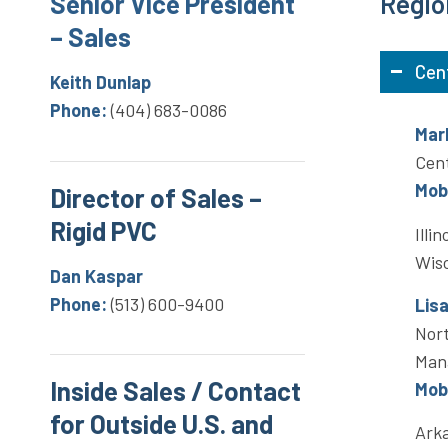
Senior Vice President
Regio
– Sales
Cen
Keith Dunlap
Phone:
(404) 683-0086
Mar
Cent
Mobi
Director of Sales –
Rigid PVC
Illi
Wis
Dan Kaspar
Phone:
(513) 600-9400
Lis
Nort
Man
Inside Sales / Contact
Mobi
for Outside U.S. and
Arka