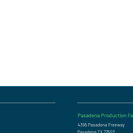
Pasadena Production Fac
4395 Pasadena Freeway
Pasadena TX 77503