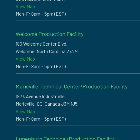
View Map
Mon-Fr 8am – 5pm (EST)
Welcome Production Facility
180 Welcome Center Blvd.
Welcome, North Carolina 27374
View Map
Mon-Fr 8am – 5pm (EST)
Marieville Technical Center/Production Facility
1877, Avenue Industrielle
Marieville, QC, Canada J3M 1J5
View Map
Mon-Fr 8am – 5pm (EST)
Lunenburg Technical/Production Facility