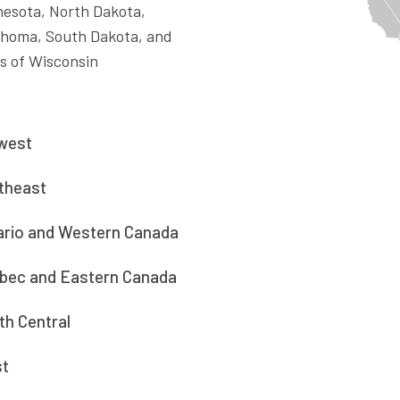
esota, North Dakota,
ahoma, South Dakota, and
s of Wisconsin
west
theast
ario and Western Canada
bec and Eastern Canada
th Central
t