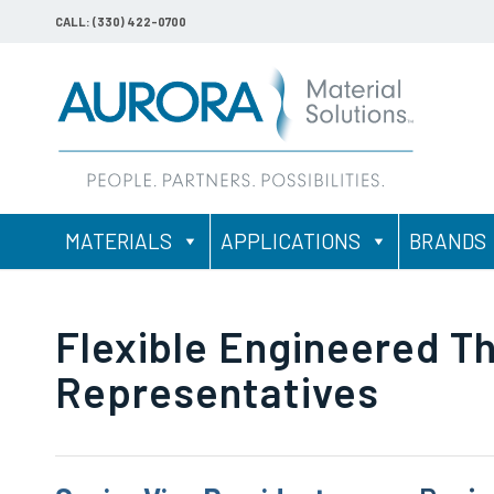
CALL: (330) 422-0700
MATERIALS
APPLICATIONS
BRANDS
Flexible Engineered T
Representatives