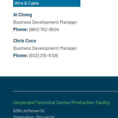
Wire & Cable
Al Chong
Business Development Manager
Phone:
(860) 752-8504
Chris Coco
Business Development Manager
Phone:
(603) 315-6106
Corporate/Technical Center/Production Facility
9280 Jefferson St.
Streetsboro, Ohio 44241