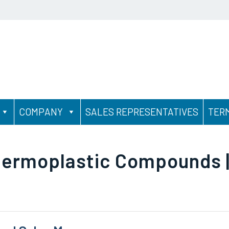
COMPANY
SALES REPRESENTATIVES
TER
hermoplastic Compounds |