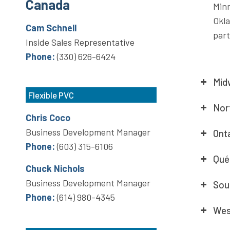
Canada
Minn
Okl
Cam Schnell
part
Inside Sales Representative
Phone:
(330) 626-6424
Mid
Flexible PVC
Nor
Chris Coco
Business Development Manager
Ont
Phone:
(603) 315-6106
Qué
Chuck Nichols
Business Development Manager
Sou
Phone:
(614) 980-4345
Wes