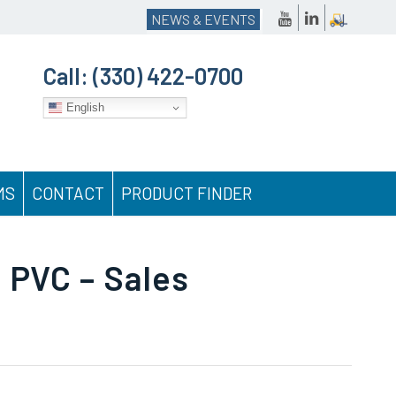
NEWS & EVENTS
Call:
(330) 422-0700
English
MS
CONTACT
PRODUCT FINDER
 PVC – Sales