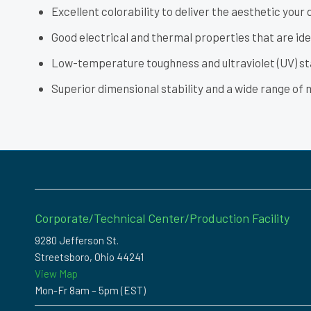
Excellent colorability to deliver the aesthetic your 
Good electrical and thermal properties that are idea
Low-temperature toughness and ultraviolet (UV) st
Superior dimensional stability and a wide range of 
Corporate/Technical Center/Production Facility
9280 Jefferson St.
Streetsboro, Ohio 44241
View Map
Mon-Fr 8am – 5pm (EST)