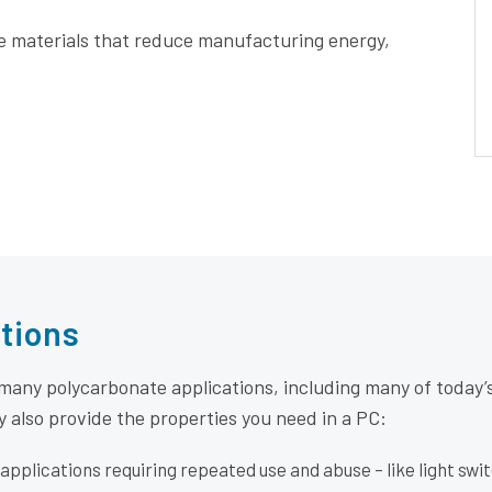
e materials that reduce manufacturing energy,
tions
 many polycarbonate applications, including many of today
y also provide the properties you need in a PC:
applications requiring repeated use and abuse – like light swi