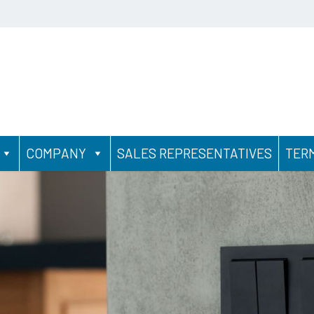
COMPANY
SALES REPRESENTATIVES
TER