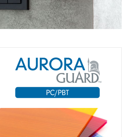
Aurora Material Solutions’ PC
(polycarbonate) compounds are