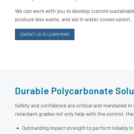
We can work with you to develop custom sustainabl
produce less waste, and aid in water conservation.
CONTACT US TO LEARN MORE
Durable Polycarbonate Solu
Safety and confidence are critical and mandated in
retardant grades not only help with fire control, the
Outstanding impact strength to perform reliably in 