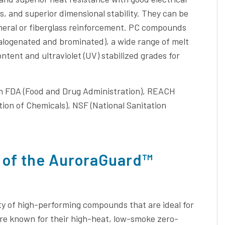
, and superior dimensional stability. They can be
 mineral or fiberglass reinforcement. PC compounds
halogenated and brominated), a wide range of melt
ntent and ultraviolet (UV) stabilized grades for
th FDA (Food and Drug Administration), REACH
tion of Chemicals), NSF (National Sanitation
 of the AuroraGuard™
ty of high-performing compounds that are ideal for
e known for their high-heat, low-smoke zero-