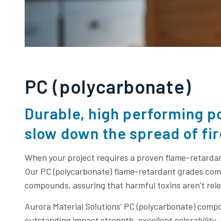
PC (polycarbonate)
Durable, high performing p
slow down the spread of fir
When your project requires a proven flame-retarda
Our PC (polycarbonate) flame-retardant grades co
compounds, assuring that harmful toxins aren’t relea
Aurora Material Solutions’ PC (polycarbonate) com
outstanding impact strength, excellent colorability,