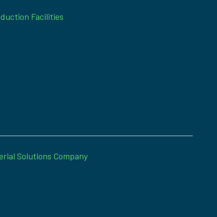
duction Facilities
erial Solutions Company