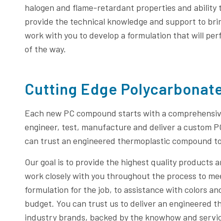
halogen and flame-retardant properties and ability 
provide the technical knowledge and support to bring
work with you to develop a formulation that will per
of the way.
Cutting Edge Polycarbonat
Each new PC compound starts with a comprehensive
engineer, test, manufacture and deliver a custom 
can trust an engineered thermoplastic compound t
Our goal is to provide the highest quality products 
work closely with you throughout the process to me
formulation for the job, to assistance with colors 
budget. You can trust us to deliver an engineered
industry brands, backed by the knowhow and service