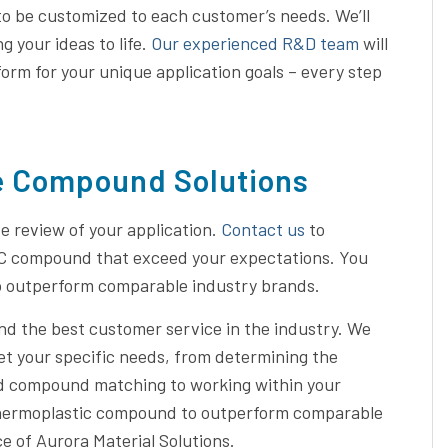
to be customized to each customer’s needs. We’ll
 your ideas to life.
Our experienced R&D team
will
form for your unique application goals – every step
e Compound Solutions
 review of your application.
Contact us
to
PC compound that exceed your expectations. You
o outperform comparable industry brands.
and the best customer service in the industry. We
et your specific needs, from determining the
and compound matching to working within your
 thermoplastic compound to outperform comparable
 of Aurora Material Solutions.