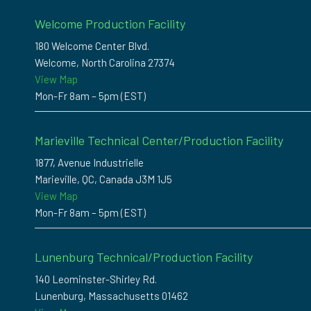
Welcome Production Facility
180 Welcome Center Blvd.
Welcome, North Carolina 27374
View Map
Mon-Fr 8am – 5pm (EST)
Marieville Technical Center/Production Facility
1877, Avenue Industrielle
Marieville, QC, Canada J3M 1J5
View Map
Mon-Fr 8am – 5pm (EST)
Lunenburg Technical/Production Facility
140 Leominster-Shirley Rd.
Lunenburg, Massachusetts 01462