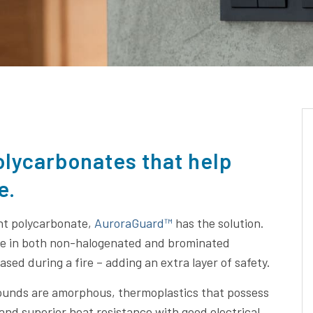
olycarbonates that help
e.
nt polycarbonate,
AuroraGuard™
has the solution.
me in both non-halogenated and brominated
sed during a fire – adding an extra layer of safety.
pounds are amorphous, thermoplastics that possess
 and superior heat resistance with good electrical