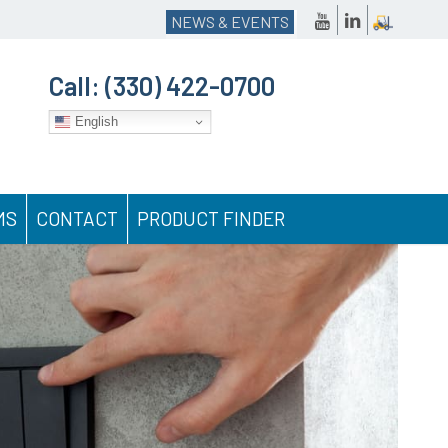
NEWS & EVENTS
Call:
(330) 422-0700
English
MS
CONTACT
PRODUCT FINDER