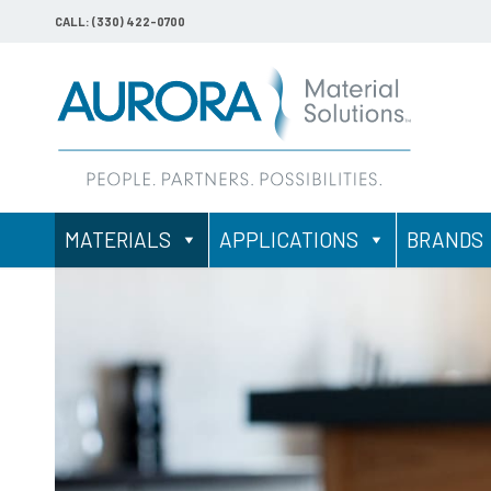
CALL: (330) 422-0700
MATERIALS
APPLICATIONS
BRANDS