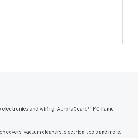
’s electronics and wiring. AuroraGuard™ PC flame
tch covers, vacuum cleaners, electrical tools and more.