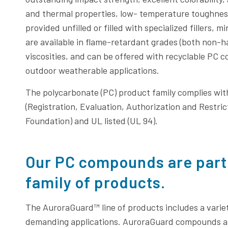
and thermal properties, low- temperature toughness
provided unfilled or filled with specialized fillers,
are available in flame-retardant grades (both non-
viscosities, and can be offered with recyclable PC co
outdoor weatherable applications.
The polycarbonate (PC) product family complies wi
(Registration, Evaluation, Authorization and Restric
Foundation) and UL listed (UL 94).
Our PC compounds are part
family of products.
The AuroraGuard™ line of products includes a varie
demanding applications. AuroraGuard compounds ar