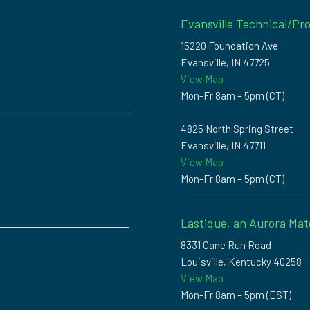
Evansville Technical/Pro
15220 Foundation Ave
Evansville, IN 47725
View Map
Mon-Fr 8am – 5pm (CT)
4825 North Spring Street
Evansville, IN 47711
View Map
Mon-Fr 8am – 5pm (CT)
Lastique, an Aurora Mat
8331 Cane Run Road
Louisville, Kentucky 40258
View Map
Mon-Fr 8am – 5pm (EST)