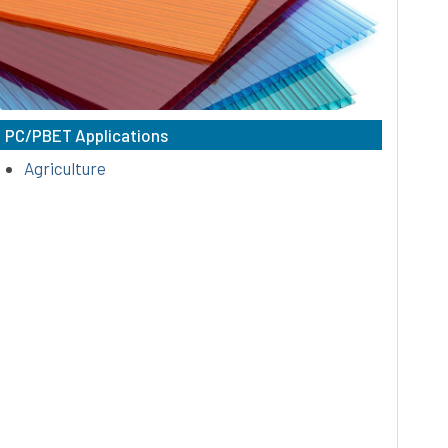
amorphous, thermoplastics that possess
outstanding impact strength, excellent
colorability, & superior heat resistance.
PC/PBET Applications
Agriculture