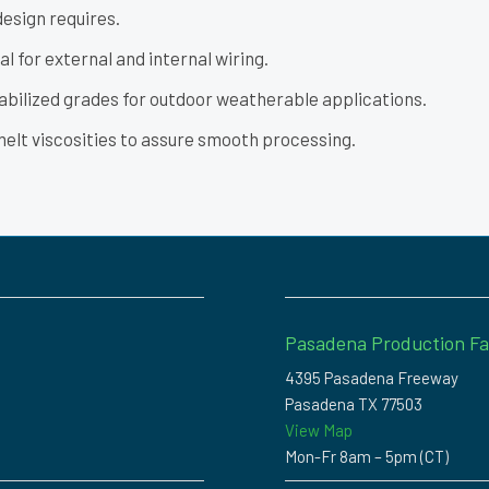
design requires.
l for external and internal wiring.
abilized grades for outdoor weatherable applications.
melt viscosities to assure smooth processing.
Pasadena Production Fac
4395 Pasadena Freeway
Pasadena TX 77503
View Map
Mon-Fr 8am – 5pm (CT)