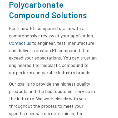
Polycarbonate
Compound Solutions
Each new PC compound starts with a
comprehensive review of your application.
Contact us
to engineer, test, manufacture
and deliver a custom PC compound that
exceed your expectations. You can trust an
engineered thermoplastic compound to
outperform comparable industry brands.
Our goal is to provide the highest quality
products and the best customer service in
the industry. We work closely with you
throughout the process to meet your
specific needs, from determining the