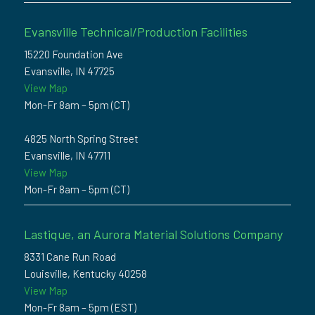
Evansville Technical/Production Facilities
15220 Foundation Ave
Evansville, IN 47725
View Map
Mon-Fr 8am – 5pm (CT)
4825 North Spring Street
Evansville, IN 47711
View Map
Mon-Fr 8am – 5pm (CT)
Lastique, an Aurora Material Solutions Company
8331 Cane Run Road
Louisville, Kentucky 40258
View Map
Mon-Fr 8am – 5pm (EST)