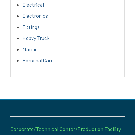
Electrical
Electronics
Fittings
Heavy Truck
Marine
Personal Care
Corporate/Technical Center/Production Facility