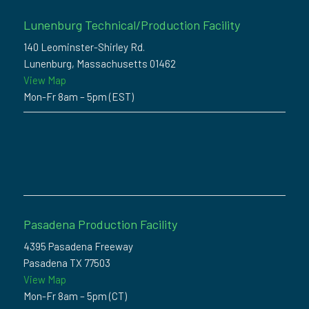
Lunenburg Technical/Production Facility
140 Leominster-Shirley Rd.
Lunenburg, Massachusetts 01462
View Map
Mon-Fr 8am – 5pm (EST)
Pasadena Production Facility
4395 Pasadena Freeway
Pasadena TX 77503
View Map
Mon-Fr 8am – 5pm (CT)