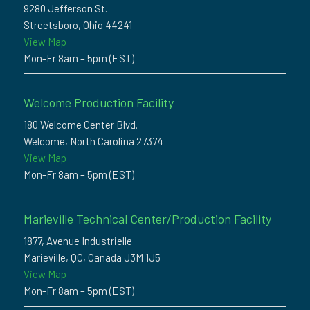
9280 Jefferson St.
Streetsboro, Ohio 44241
View Map
Mon-Fr 8am – 5pm (EST)
Welcome Production Facility
180 Welcome Center Blvd.
Welcome, North Carolina 27374
View Map
Mon-Fr 8am – 5pm (EST)
Marieville Technical Center/Production Facility
1877, Avenue Industrielle
Marieville, QC, Canada J3M 1J5
View Map
Mon-Fr 8am – 5pm (EST)