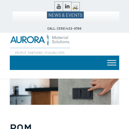
NEWS & EVENTS
CALL: (330) 422-0700
POM