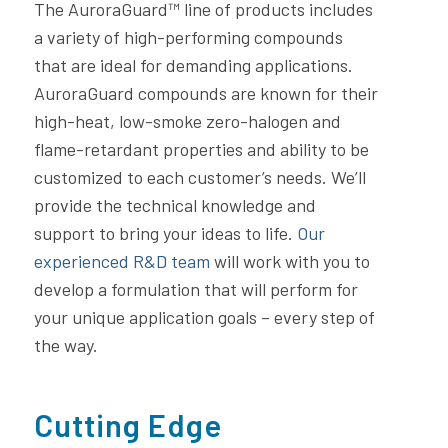
The AuroraGuard™ line of products includes
a variety of high-performing compounds
that are ideal for demanding applications.
AuroraGuard compounds are known for their
high-heat, low-smoke zero-halogen and
flame-retardant properties and ability to be
customized to each customer’s needs. We’ll
provide the technical knowledge and
support to bring your ideas to life.
Our
experienced R&D team
will work with you to
develop a formulation that will perform for
your unique application goals – every step of
the way.
Cutting Edge