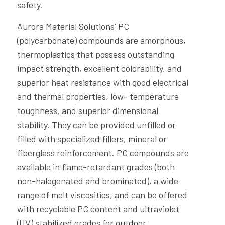
safety.
Aurora Material Solutions’ PC
(polycarbonate) compounds are amorphous,
thermoplastics that possess outstanding
impact strength, excellent colorability, and
superior heat resistance with good electrical
and thermal properties, low- temperature
toughness, and superior dimensional
stability. They can be provided unfilled or
filled with specialized fillers, mineral or
fiberglass reinforcement. PC compounds are
available in flame-retardant grades (both
non-halogenated and brominated), a wide
range of melt viscosities, and can be offered
with recyclable PC content and ultraviolet
(UV) stabilized grades for outdoor