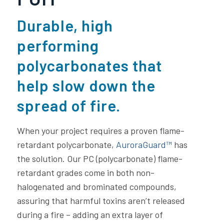
Durable, high
performing
polycarbonates that
help slow down the
spread of fire.
When your project requires a proven flame-
retardant polycarbonate,
AuroraGuard™
has
the solution. Our PC (polycarbonate) flame-
retardant grades come in both non-
halogenated and brominated compounds,
assuring that harmful toxins aren’t released
during a fire – adding an extra layer of