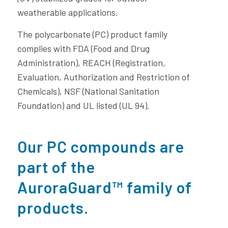
weatherable applications.
The polycarbonate (PC) product family
complies with FDA (Food and Drug
Administration), REACH (Registration,
Evaluation, Authorization and Restriction of
Chemicals), NSF (National Sanitation
Foundation) and UL listed (UL 94).
Our PC compounds are
part of the
AuroraGuard™ family of
products.