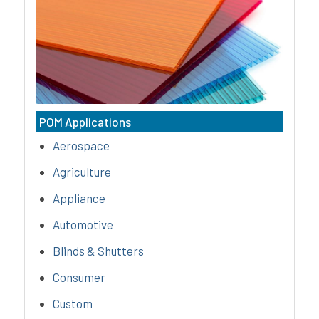
(polycarbonate) compounds are
amorphous, thermoplastics that
possess outstanding impact
strength, excellent colorability, &
superior heat resistance.
POM Applications
Aerospace
Agriculture
Appliance
Automotive
Blinds & Shutters
Consumer
Custom