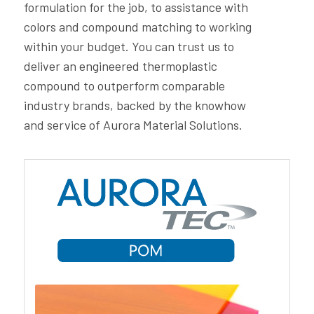
formulation for the job, to assistance with
colors and compound matching to working
within your budget. You can trust us to
deliver an engineered thermoplastic
compound to outperform comparable
industry brands, backed by the knowhow
and service of Aurora Material Solutions.
Aurora Material Solutions’ PC