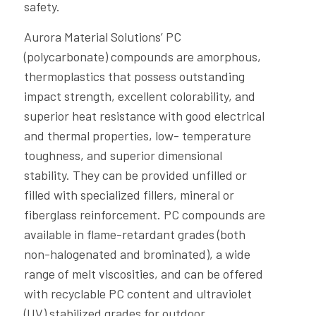
safety.
Aurora Material Solutions’ PC
(polycarbonate) compounds are amorphous,
thermoplastics that possess outstanding
impact strength, excellent colorability, and
superior heat resistance with good electrical
and thermal properties, low- temperature
toughness, and superior dimensional
stability. They can be provided unfilled or
filled with specialized fillers, mineral or
fiberglass reinforcement. PC compounds are
available in flame-retardant grades (both
non-halogenated and brominated), a wide
range of melt viscosities, and can be offered
with recyclable PC content and ultraviolet
(UV) stabilized grades for outdoor