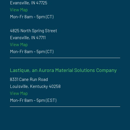
Evansville, IN 47725
View Map
Mon-Fr 8am – 5pm (CT)
4825 North Spring Street
Evansville, IN 47711
View Map
Mon-Fr 8am – 5pm (CT)
Lastique, an Aurora Material Solutions Company
8331 Cane Run Road
Louisville, Kentucky 40258
View Map
Mon-Fr 8am – 5pm (EST)