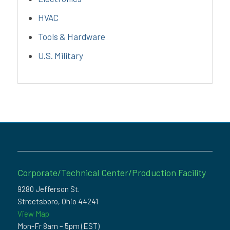
HVAC
Tools & Hardware
U.S. Military
Corporate/Technical Center/Production Facility
9280 Jefferson St.
Streetsboro, Ohio 44241
View Map
Mon-Fr 8am – 5pm (EST)