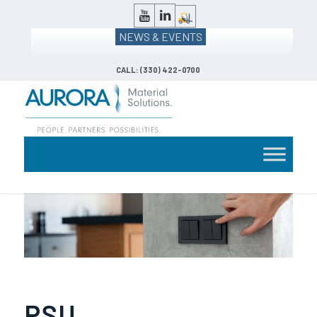
NEWS & EVENTS
CALL: (330) 422-0700
PSU