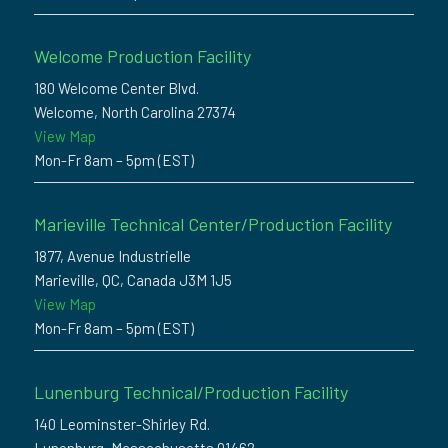
Welcome Production Facility
180 Welcome Center Blvd.
Welcome, North Carolina 27374
View Map
Mon-Fr 8am – 5pm (EST)
Marieville Technical Center/Production Facility
1877, Avenue Industrielle
Marieville, QC, Canada J3M 1J5
View Map
Mon-Fr 8am – 5pm (EST)
Lunenburg Technical/Production Facility
140 Leominster-Shirley Rd.