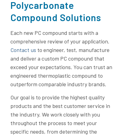
Polycarbonate
Compound Solutions
Each new PC compound starts with a
comprehensive review of your application.
Contact us
to engineer, test, manufacture
and deliver a custom PC compound that
exceed your expectations. You can trust an
engineered thermoplastic compound to
outperform comparable industry brands.
Our goal is to provide the highest quality
products and the best customer service in
the industry. We work closely with you
throughout the process to meet your
specific needs, from determining the