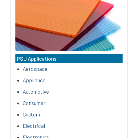
Aurora Material Solutions’ PC
(polycarbonate) compounds are
amorphous, thermoplastics that
possess outstanding impact
strength, excellent colorability, &
superior heat resistance.
PSU Applications
Aerospace
Appliance
Automotive
Consumer
Custom
Electrical
Electronics