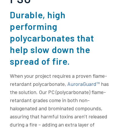
Durable, high
performing
polycarbonates that
help slow down the
spread of fire.
When your project requires a proven flame-
retardant polycarbonate,
AuroraGuard™
has
the solution. Our PC (polycarbonate) flame-
retardant grades come in both non-
halogenated and brominated compounds,
assuring that harmful toxins aren’t released
during a fire – adding an extra layer of