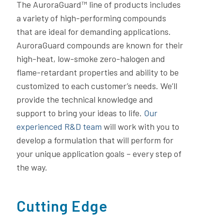
The AuroraGuard™ line of products includes
a variety of high-performing compounds
that are ideal for demanding applications.
AuroraGuard compounds are known for their
high-heat, low-smoke zero-halogen and
flame-retardant properties and ability to be
customized to each customer’s needs. We’ll
provide the technical knowledge and
support to bring your ideas to life.
Our
experienced R&D team
will work with you to
develop a formulation that will perform for
your unique application goals – every step of
the way.
Cutting Edge