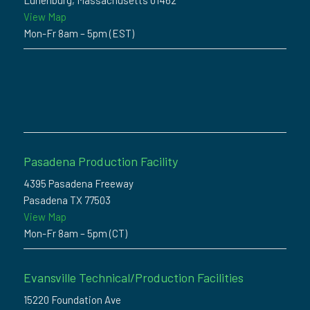
Lunenburg, Massachusetts 01462
View Map
Mon-Fr 8am – 5pm (EST)
Pasadena Production Facility
4395 Pasadena Freeway
Pasadena TX 77503
View Map
Mon-Fr 8am – 5pm (CT)
Evansville Technical/Production Facilities
15220 Foundation Ave