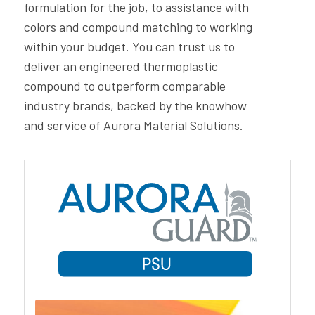
formulation for the job, to assistance with
colors and compound matching to working
within your budget. You can trust us to
deliver an engineered thermoplastic
compound to outperform comparable
industry brands, backed by the knowhow
and service of Aurora Material Solutions.