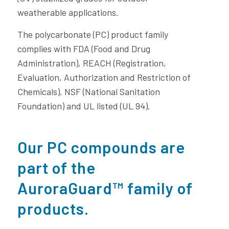
weatherable applications.
The polycarbonate (PC) product family
complies with FDA (Food and Drug
Administration), REACH (Registration,
Evaluation, Authorization and Restriction of
Chemicals), NSF (National Sanitation
Foundation) and UL listed (UL 94).
Our PC compounds are
part of the
AuroraGuard™ family of
products.