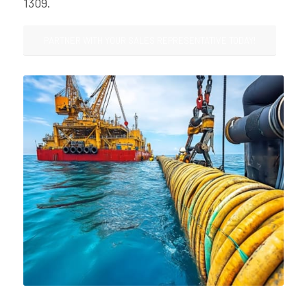
1309.
PARTNER WITH YOUR SALES REPRESENTATIVE TODAY!