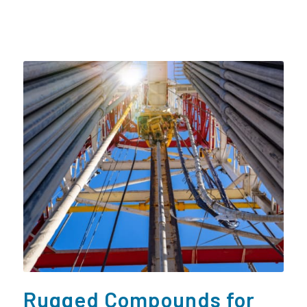
Rugged Compounds for