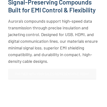
Signal-Preserving Compounds
Built for EMI Control & Flexibility
Aurora’s compounds support high-speed data
transmission through precise insulation and
jacketing control. Designed for USB, HDMI, and
digital communication lines, our materials ensure
minimal signal loss, superior EMI shielding
compatibility, and durability in compact, high-
density cable designs.
PARTNER WITH YOUR SALES REPRESENTATIVE TODAY!