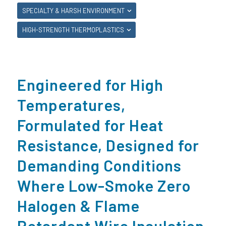
SPECIALTY & HARSH ENVIRONMENT
HIGH-STRENGTH THERMOPLASTICS
Engineered for High
Temperatures,
Formulated for Heat
Resistance, Designed for
Demanding Conditions
Where Low-Smoke Zero
Halogen & Flame
Retardant Wire Insulation