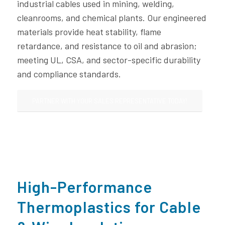
industrial cables used in mining, welding,
cleanrooms, and chemical plants. Our engineered
materials provide heat stability, flame
retardance, and resistance to oil and abrasion;
meeting UL, CSA, and sector-specific durability
and compliance standards.
PARTNER WITH YOUR SALES REPRESENTATIVE TODAY!
High-Performance
Thermoplastics for Cable