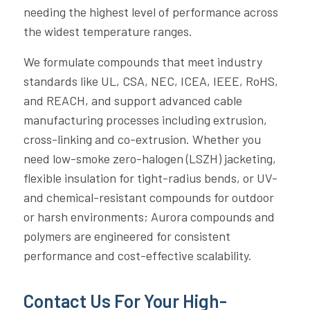
needing the highest level of performance across
the widest temperature ranges.
We formulate compounds that meet industry
standards like UL, CSA, NEC, ICEA, IEEE, RoHS,
and REACH, and support advanced cable
manufacturing processes including extrusion,
cross-linking and co-extrusion. Whether you
need low-smoke zero-halogen (LSZH) jacketing,
flexible insulation for tight-radius bends, or UV-
and chemical-resistant compounds for outdoor
or harsh environments; Aurora compounds and
polymers are engineered for consistent
performance and cost-effective scalability.
Contact Us For Your High-