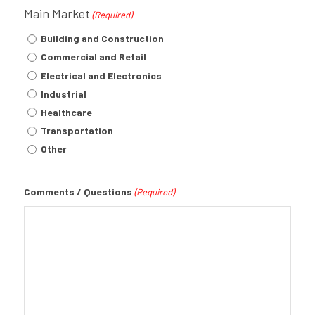
Main Market
(Required)
Building and Construction
Commercial and Retail
Electrical and Electronics
Industrial
Healthcare
Transportation
Other
Comments / Questions
(Required)