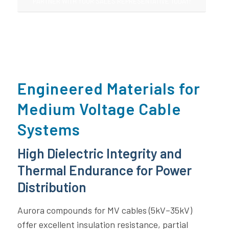
PARTNER WITH YOUR SALES REPRESENTATIVE TODAY!
Engineered Materials for
Medium Voltage Cable
Systems
High Dielectric Integrity and
Thermal Endurance for Power
Distribution
Aurora compounds for MV cables (5kV–35kV)
offer excellent insulation resistance, partial