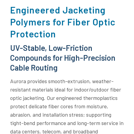
Engineered Jacketing
Polymers for Fiber Optic
Protection
UV-Stable, Low-Friction
Compounds for High-Precision
Cable Routing
Aurora provides smooth-extrusion, weather-
resistant materials ideal for indoor/outdoor fiber
optic jacketing. Our engineered thermoplastics
protect delicate fiber cores from moisture,
abrasion, and installation stress; supporting
tight-bend performance and long-term service in
data centers, telecom, and broadband