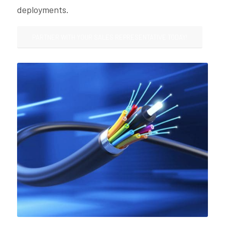
deployments.
PARTNER WITH YOUR SALES REPRESENTATIVE TODAY!