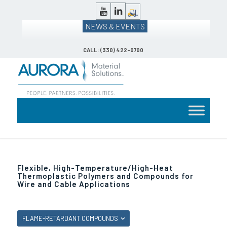
NEWS & EVENTS
CALL: (330) 422-0700
Flexible, High-Temperature/High-Heat
Thermoplastic Polymers and Compounds for
Wire and Cable Applications
FLAME-RETARDANT COMPOUNDS