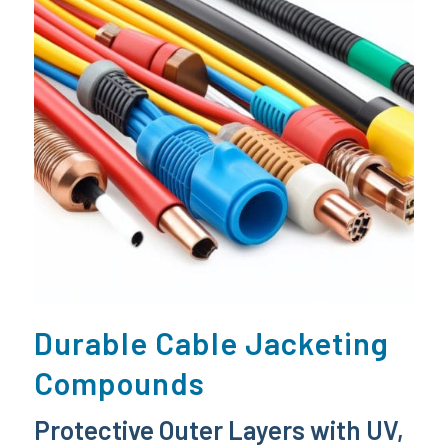
Durable Cable Jacketing
Compounds
Protective Outer Layers with UV,