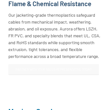
Flame & Chemical Resistance
Our jacketing-grade thermoplastics safeguard
cables from mechanical impact, weathering,
abrasion, and oil exposure. Aurora offers LSZH,
FR PVC, and specialty blends that meet UL, CSA,
and RoHS standards while supporting smooth
extrusion, tight tolerances, and flexible
performance across a broad temperature range.
PARTNER WITH YOUR SALES REPRESENTATIVE TODAY!