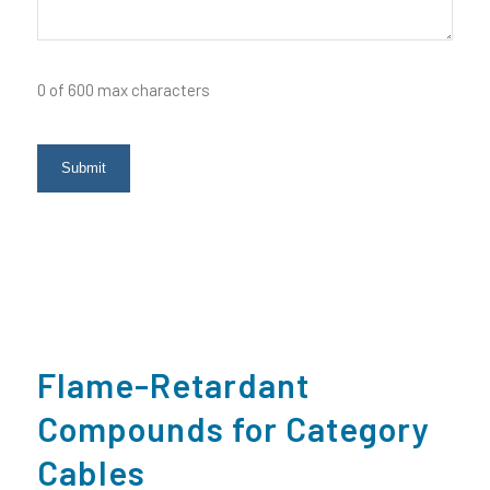
0 of 600 max characters
Flame-Retardant
Compounds for Category
Cables