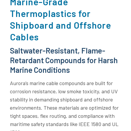
Marine-Grade
Thermoplastics for
Shipboard and Offshore
Cables
Saltwater-Resistant, Flame-
Retardant Compounds for Harsh
Marine Conditions
Aurora’s marine cable compounds are built for
corrosion resistance, low smoke toxicity, and UV
stability in demanding shipboard and offshore
environments. These materials are optimized for
tight spaces, flex routing, and compliance with
maritime safety standards like IEEE 1580 and UL