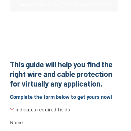
PARTNER WITH YOUR SALES REPRESENTATIVE TODAY!
This guide will help you find the
right wire and cable protection
for virtually any application.
Complete the form below to get yours now!
"
" indicates required fields
*
Name