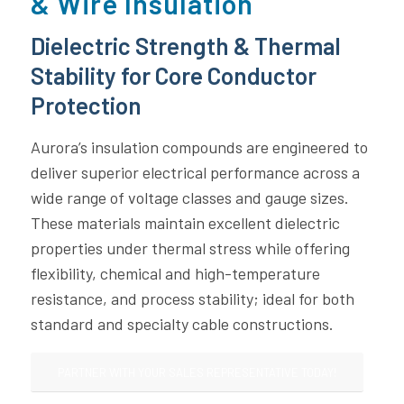
& Wire Insulation
Dielectric Strength & Thermal
Stability for Core Conductor
Protection
Aurora’s insulation compounds are engineered to
deliver superior electrical performance across a
wide range of voltage classes and gauge sizes.
These materials maintain excellent dielectric
properties under thermal stress while offering
flexibility, chemical and high-temperature
resistance, and process stability; ideal for both
standard and specialty cable constructions.
PARTNER WITH YOUR SALES REPRESENTATIVE TODAY!