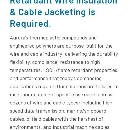
& Cable Jacketing is
Required.
Aurora’s thermoplastic compounds and
engineered polymers are purpose-built for the
wire and cable industry; delivering the durability,
flexibility, compliance, resistance to high
temperatures, LSOH/flame retardant properties,
and performance that today’s demanding
applications require. Our solutions are tailored to
meet our customers’ specific use cases across
dozens of wire and cable types; including high
speed data transmission, marine/shipboard
cables, oilfield cables with the harshest of
environments, and industrial machine cables