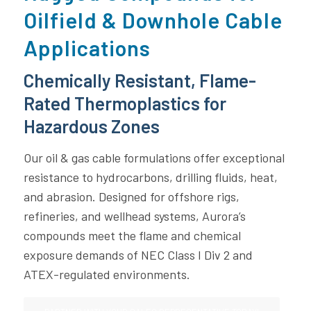
Oilfield & Downhole Cable
Applications
Chemically Resistant, Flame-
Rated Thermoplastics for
Hazardous Zones
Our oil & gas cable formulations offer exceptional
resistance to hydrocarbons, drilling fluids, heat,
and abrasion. Designed for offshore rigs,
refineries, and wellhead systems, Aurora’s
compounds meet the flame and chemical
exposure demands of NEC Class I Div 2 and
ATEX-regulated environments.