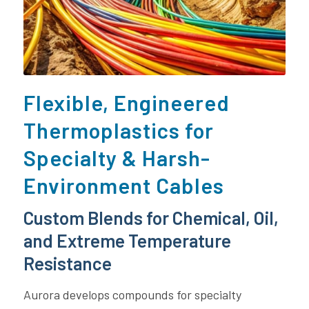
Flexible, Engineered
Thermoplastics for
Specialty & Harsh-
Environment Cables
Custom Blends for Chemical, Oil,
and Extreme Temperature
Resistance
Aurora develops compounds for specialty