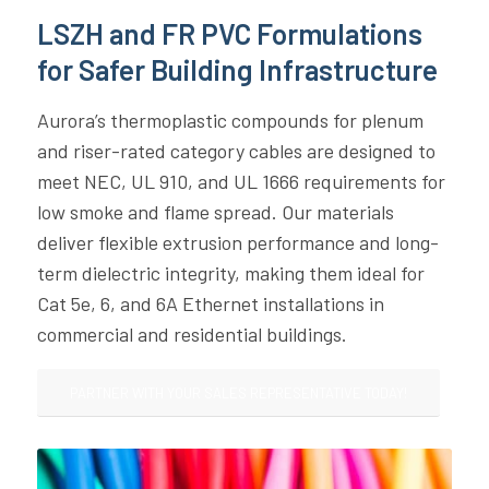
LSZH and FR PVC Formulations
for Safer Building Infrastructure
Aurora’s thermoplastic compounds for plenum
and riser-rated category cables are designed to
meet NEC, UL 910, and UL 1666 requirements for
low smoke and flame spread. Our materials
deliver flexible extrusion performance and long-
term dielectric integrity, making them ideal for
Cat 5e, 6, and 6A Ethernet installations in
commercial and residential buildings.
PARTNER WITH YOUR SALES REPRESENTATIVE TODAY!