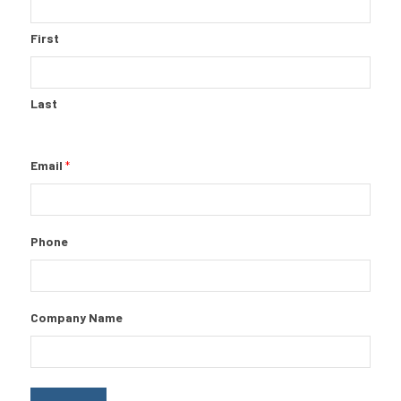
First
Last
Email
*
Phone
Company Name