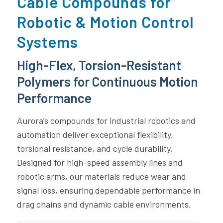
Cable Compounds for
Robotic & Motion Control
Systems
High-Flex, Torsion-Resistant
Polymers for Continuous Motion
Performance
Aurora’s compounds for industrial robotics and
automation deliver exceptional flexibility,
torsional resistance, and cycle durability.
Designed for high-speed assembly lines and
robotic arms, our materials reduce wear and
signal loss, ensuring dependable performance in
drag chains and dynamic cable environments.