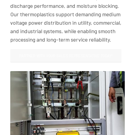
discharge performance, and moisture blocking.
Our thermoplastics support demanding medium
voltage power distribution in utility, commercial,
and industrial systems, while enabling smooth
processing and long-term service reliability.
PARTNER WITH YOUR SALES REPRESENTATIVE TODAY!