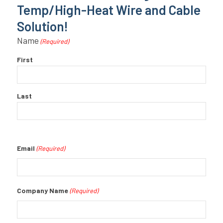
Temp/High-Heat Wire and Cable
Solution!
Name
(Required)
First
Last
Email
(Required)
Company Name
(Required)