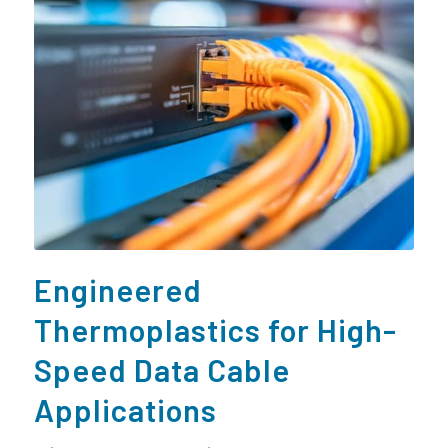
Engineered
Thermoplastics for High-
Speed Data Cable
Applications