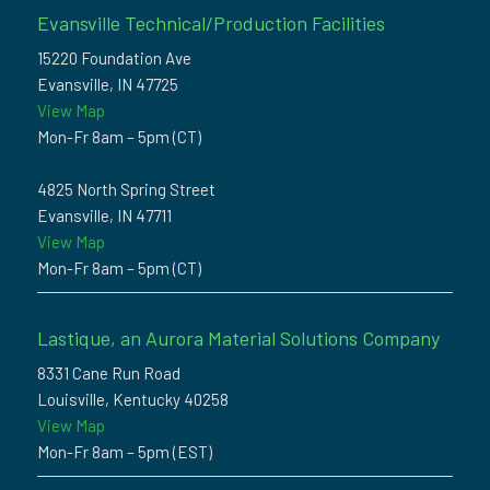
Evansville Technical/Production Facilities
15220 Foundation Ave
Evansville, IN 47725
View Map
Mon-Fr 8am – 5pm (CT)
4825 North Spring Street
Evansville, IN 47711
View Map
Mon-Fr 8am – 5pm (CT)
Lastique, an Aurora Material Solutions Company
8331 Cane Run Road
Louisville, Kentucky 40258
View Map
Mon-Fr 8am – 5pm (EST)