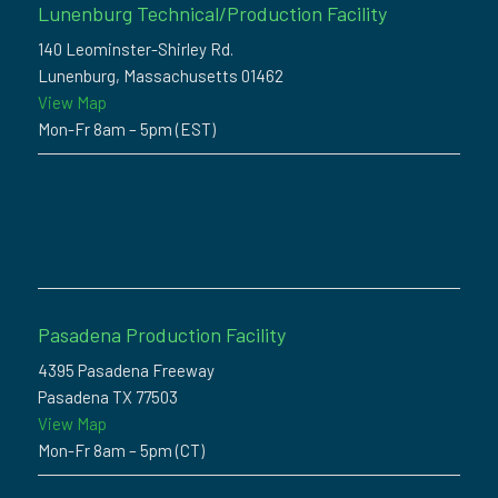
Lunenburg Technical/Production Facility
140 Leominster-Shirley Rd.
Lunenburg, Massachusetts 01462
View Map
Mon-Fr 8am – 5pm (EST)
Pasadena Production Facility
4395 Pasadena Freeway
Pasadena TX 77503
View Map
Mon-Fr 8am – 5pm (CT)