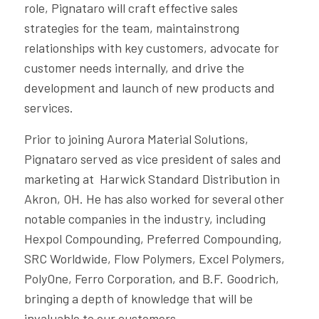
role, Pignataro will craft effective sales
strategies for the team, maintainstrong
relationships with key customers, advocate for
customer needs internally, and drive the
development and launch of new products and
services.
Prior to joining Aurora Material Solutions,
Pignataro served as vice president of sales and
marketing at Harwick Standard Distribution in
Akron, OH. He has also worked for several other
notable companies in the industry, including
Hexpol Compounding, Preferred Compounding,
SRC Worldwide, Flow Polymers, Excel Polymers,
PolyOne, Ferro Corporation, and B.F. Goodrich,
bringing a depth of knowledge that will be
invaluable to our customers.