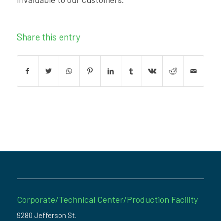
Share this entry
Corporate/Technical Center/Production Facility
9280 Jefferson St.