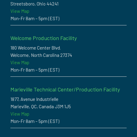
Streetsboro, Ohio 44241
View Map
Mon-Fr 8am – 5pm (EST)
Welcome Production Facility
180 Welcome Center Blvd.
Welcome, North Carolina 27374
View Map
Mon-Fr 8am – 5pm (EST)
Marieville Technical Center/Production Facility
1877, Avenue Industrielle
Marieville, QC, Canada J3M 1J5
View Map
Mon-Fr 8am – 5pm (EST)