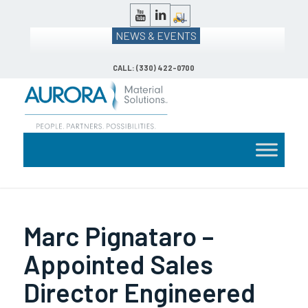
NEWS & EVENTS
CALL: (330) 422-0700
Marc Pignataro –
Appointed Sales
Director Engineered