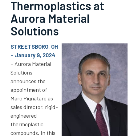
Thermoplastics at
Aurora Material
Solutions
STREETSBORO, OH
– January 9, 2024
– Aurora Material
Solutions
announces the
appointment of
Marc Pignataro as
sales director, rigid-
engineered
thermoplastic
compounds. In this