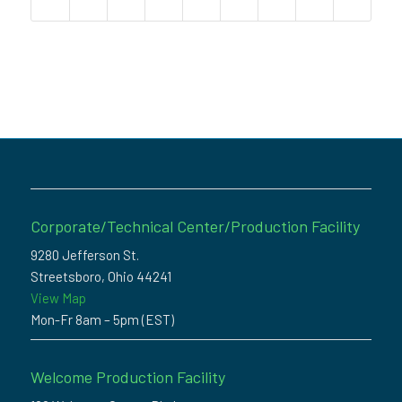
Corporate/Technical Center/Production Facility
9280 Jefferson St.
Streetsboro, Ohio 44241
View Map
Mon-Fr 8am – 5pm (EST)
Welcome Production Facility