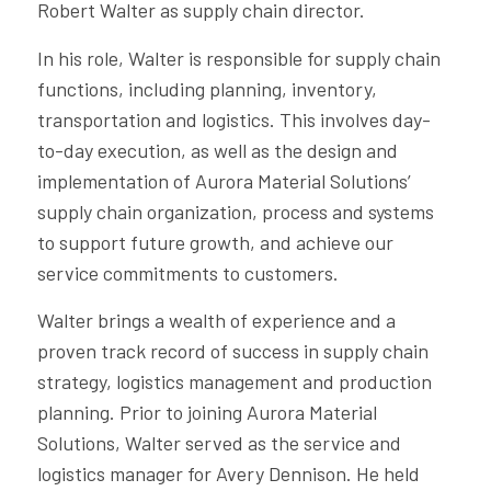
Robert Walter as supply chain director.
In his role, Walter is responsible for supply chain
functions, including planning, inventory,
transportation and logistics. This involves day-
to-day execution, as well as the design and
implementation of Aurora Material Solutions’
supply chain organization, process and systems
to support future growth, and achieve our
service commitments to customers.
Walter brings a wealth of experience and a
proven track record of success in supply chain
strategy, logistics management and production
planning. Prior to joining Aurora Material
Solutions, Walter served as the service and
logistics manager for Avery Dennison. He held