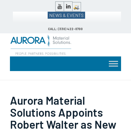
NEWS & EVENTS
CALL: (330) 422-0700
Aurora Material
Solutions Appoints
Robert Walter as New