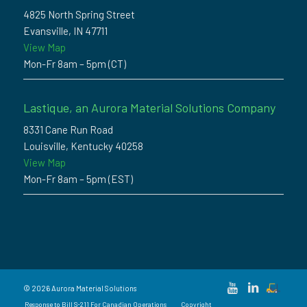
4825 North Spring Street
Evansville, IN 47711
View Map
Mon-Fr 8am – 5pm (CT)
Lastique, an Aurora Material Solutions Company
8331 Cane Run Road
Louisville, Kentucky 40258
View Map
Mon-Fr 8am – 5pm (EST)
© 2026 Aurora Material Solutions
Response to Bill S-211 For Canadian Operations
Copyright