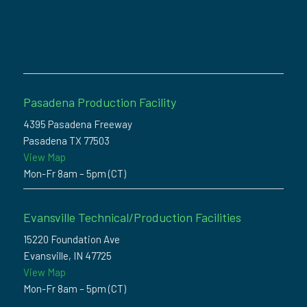
Pasadena Production Facility
4395 Pasadena Freeway
Pasadena TX 77503
View Map
Mon-Fr 8am – 5pm (CT)
Evansville Technical/Production Facilities
15220 Foundation Ave
Evansville, IN 47725
View Map
Mon-Fr 8am – 5pm (CT)