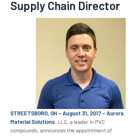
Supply Chain Director
STREETSBORO, OH – August 31, 2017 – Aurora
Material Solutions
, LLC, a leader in PVC
compounds, announces the appointment of