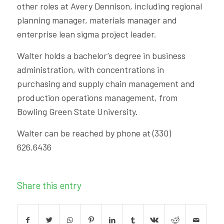
other roles at Avery Dennison, including regional
planning manager, materials manager and
enterprise lean sigma project leader.
Walter holds a bachelor’s degree in business
administration, with concentrations in
purchasing and supply chain management and
production operations management, from
Bowling Green State University.
Walter can be reached by phone at (330)
626.6436
Share this entry