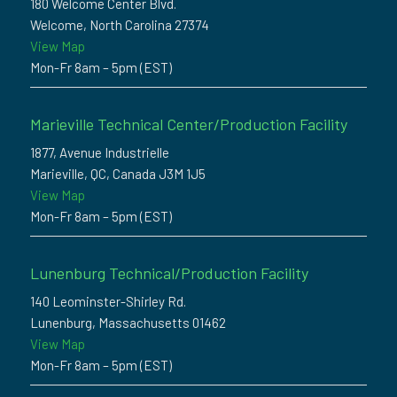
180 Welcome Center Blvd.
Welcome, North Carolina 27374
View Map
Mon-Fr 8am – 5pm (EST)
Marieville Technical Center/Production Facility
1877, Avenue Industrielle
Marieville, QC, Canada J3M 1J5
View Map
Mon-Fr 8am – 5pm (EST)
Lunenburg Technical/Production Facility
140 Leominster-Shirley Rd.
Lunenburg, Massachusetts 01462
View Map
Mon-Fr 8am – 5pm (EST)