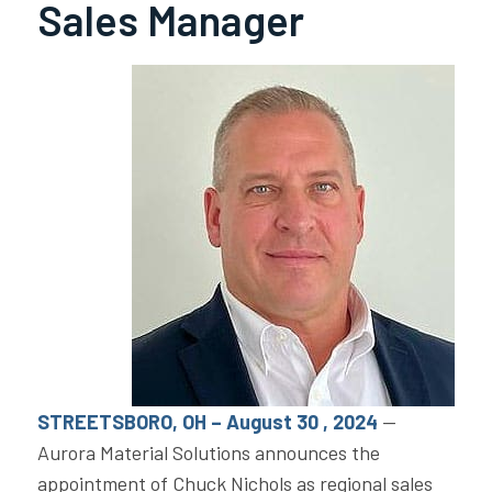
Sales Manager
STREETSBORO, OH – August 30 , 2024
—
Aurora Material Solutions announces the
appointment of Chuck Nichols as regional sales