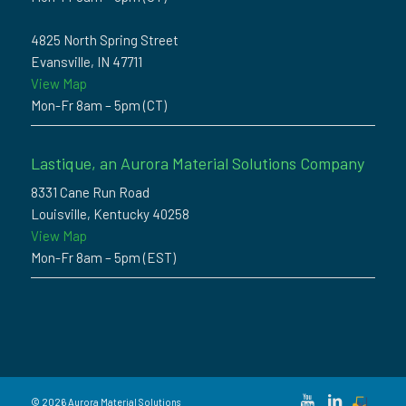
4825 North Spring Street
Evansville, IN 47711
View Map
Mon-Fr 8am – 5pm (CT)
Lastique, an Aurora Material Solutions Company
8331 Cane Run Road
Louisville, Kentucky 40258
View Map
Mon-Fr 8am – 5pm (EST)
© 2026 Aurora Material Solutions