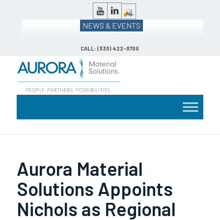
NEWS & EVENTS
CALL: (330) 422-0700
Aurora Material
Solutions Appoints
Nichols as Regional