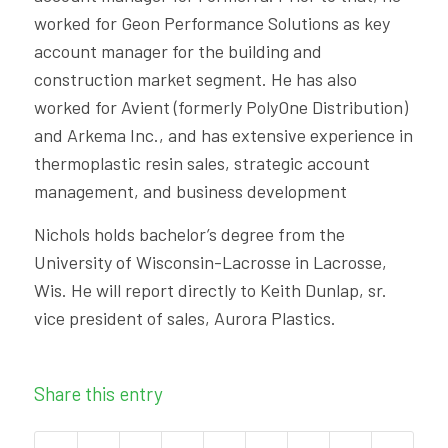
worked for Geon Performance Solutions as key
account manager for the building and
construction market segment. He has also
worked for Avient (formerly PolyOne Distribution)
and Arkema Inc., and has extensive experience in
thermoplastic resin sales, strategic account
management, and business development
Nichols holds bachelor’s degree from the
University of Wisconsin-Lacrosse in Lacrosse,
Wis. He will report directly to Keith Dunlap, sr.
vice president of sales, Aurora Plastics.
Share this entry