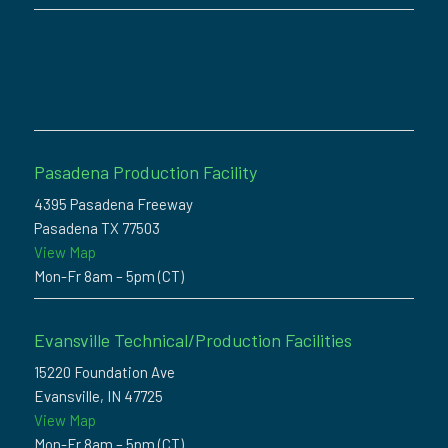
Pasadena Production Facility
4395 Pasadena Freeway
Pasadena TX 77503
View Map
Mon-Fr 8am – 5pm (CT)
Evansville Technical/Production Facilities
15220 Foundation Ave
Evansville, IN 47725
View Map
Mon-Fr 8am – 5pm (CT)