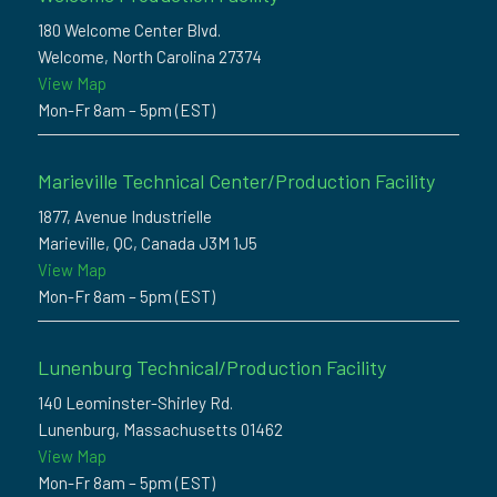
180 Welcome Center Blvd.
Welcome, North Carolina 27374
View Map
Mon-Fr 8am – 5pm (EST)
Marieville Technical Center/Production Facility
1877, Avenue Industrielle
Marieville, QC, Canada J3M 1J5
View Map
Mon-Fr 8am – 5pm (EST)
Lunenburg Technical/Production Facility
140 Leominster-Shirley Rd.
Lunenburg, Massachusetts 01462
View Map
Mon-Fr 8am – 5pm (EST)