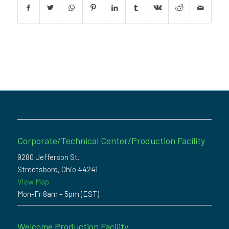
Corporate/Technical Center/Production Facility
9280 Jefferson St.
Streetsboro, Ohio 44241
View Map
Mon-Fr 8am – 5pm (EST)
Welcome Production Facility