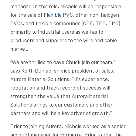
manager. In this role, Nichols will be responsible
for the sale of
Flexible PVC
, other non-halogen
PVCs, and flexible compounds (CPE, TPE, TPO)
primarily to industrial users as well as to
producers and suppliers to the wire and cable
market.
“We are thrilled to have Chuck join our team,”
says Keith Dunlap, sr. vice president of sales,
Aurora Material Solutions. “His experience,
reputation and track record of success will
strengthen the value that Aurora Material
Solutions brings to our customers and other
partners and will be a key driver of growth.”
Prior to joining Aurora, Nichols worked as a senior
account manager for Formerra. Prior to that, he