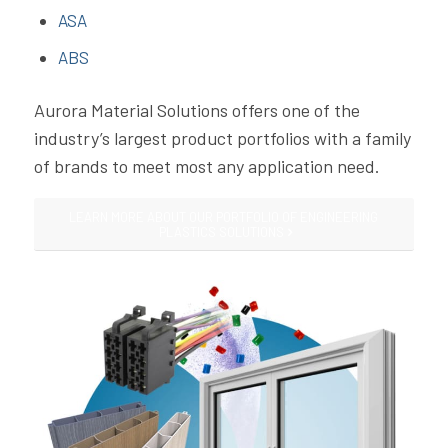
ASA
ABS
Aurora Material Solutions offers one of the
industry’s largest product portfolios with a family
of brands to meet most any application need.
LEARN MORE ABOUT OUR PORTFOLIO OF ENGINEERING
PLASTICS SOLUTIONS