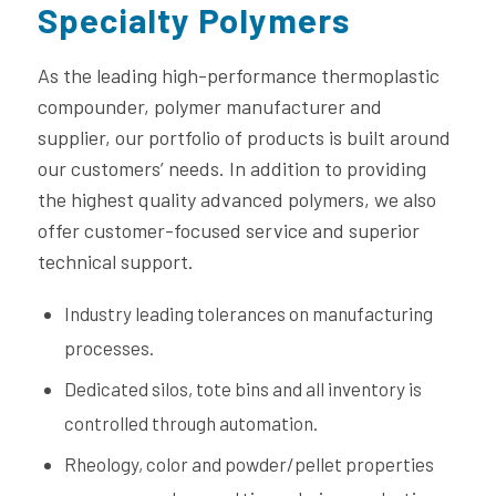
Specialty Polymers
As the leading high-performance thermoplastic
compounder, polymer manufacturer and
supplier, our portfolio of products is built around
our customers’ needs. In addition to providing
the highest quality advanced polymers, we also
offer customer-focused service and superior
technical support.
Industry leading tolerances on manufacturing
processes.
Dedicated silos, tote bins and all inventory is
controlled through automation.
Rheology, color and powder/pellet properties