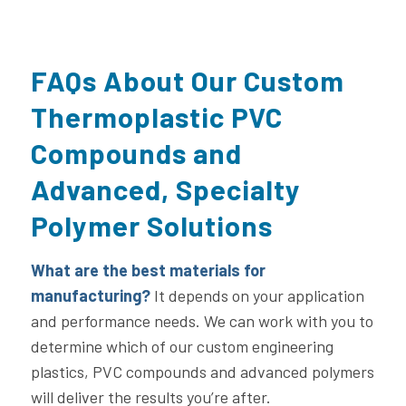
FAQs About Our Custom
Thermoplastic PVC
Compounds and
Advanced, Specialty
Polymer Solutions
What are the best materials for
manufacturing?
It depends on your application
and performance needs. We can work with you to
determine which of our custom engineering
plastics, PVC compounds and advanced polymers
will deliver the results you’re after.