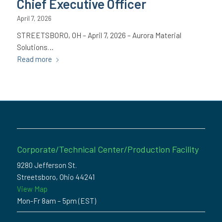
Chief Executive Officer
April 7, 2026
STREETSBORO, OH – April 7, 2026 – Aurora Material
Solutions…
Read more
Corporate/Technical Center/Production Facility
9280 Jefferson St.
Streetsboro, Ohio 44241
View Map
Mon-Fr 8am – 5pm (EST)