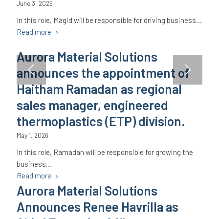
June 3, 2026
In this role, Magid will be responsible for driving business…
Read more
Aurora Material Solutions
announces the appointment of
Haitham Ramadan as regional
sales manager, engineered
thermoplastics (ETP) division.
May 1, 2026
In this role, Ramadan will be responsible for growing the
business…
Read more
Aurora Material Solutions
Announces Renee Havrilla as