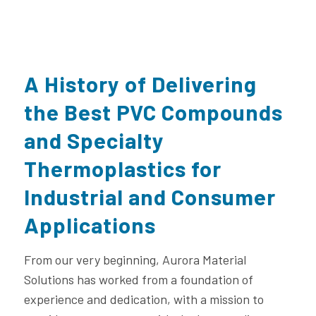
A History of Delivering
the Best PVC Compounds
and Specialty
Thermoplastics for
Industrial and Consumer
Applications
From our very beginning, Aurora Material
Solutions has worked from a foundation of
experience and dedication, with a mission to