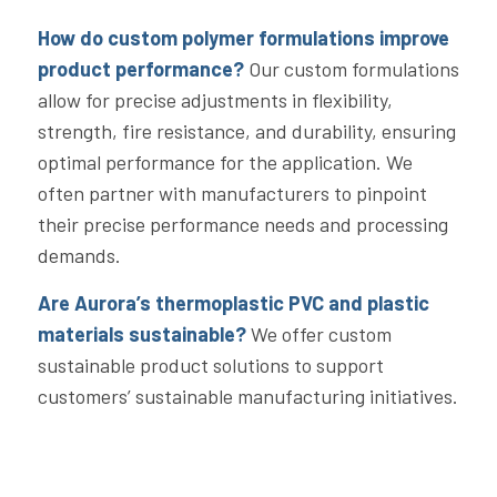
How do custom polymer formulations improve
product performance?
Our custom formulations
allow for precise adjustments in flexibility,
strength, fire resistance, and durability, ensuring
optimal performance for the application. We
often partner with manufacturers to pinpoint
their precise performance needs and processing
demands.
Are
Aurora
’s thermoplastic PVC and plastic
materials sustainable?
We offer custom
sustainable product solutions to support
customers’ sustainable manufacturing initiatives.