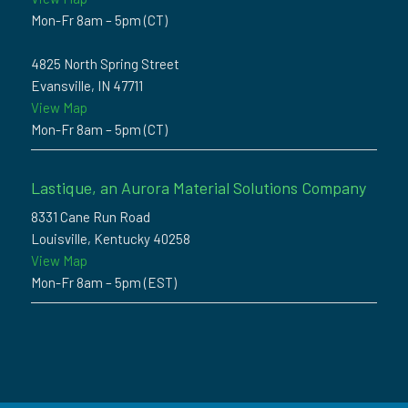
Mon-Fr 8am – 5pm (CT)
4825 North Spring Street
Evansville, IN 47711
View Map
Mon-Fr 8am – 5pm (CT)
Lastique, an Aurora Material Solutions Company
8331 Cane Run Road
Louisville, Kentucky 40258
View Map
Mon-Fr 8am – 5pm (EST)