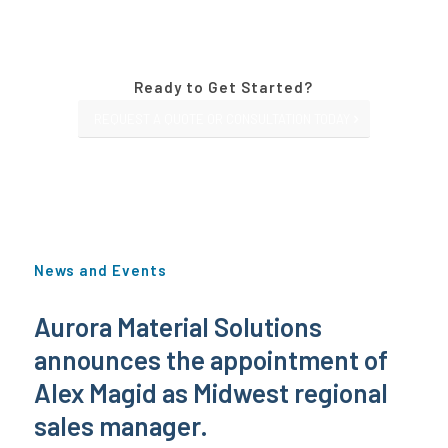
Ready to Get Started?
REQUEST A QUOTE OR CONSULTATION TODAY
News and Events
Aurora Material Solutions
announces the appointment of
Alex Magid as Midwest regional
sales manager.