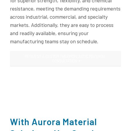
for superior strength, flexibility, and chemical
resistance, meeting the demanding requirements
across industrial, commercial, and specialty
markets. Additionally, they are easy to process
and readily available, ensuring your
manufacturing teams stay on schedule.
REQUEST A CUSTOM THERMOPLASTIC MATERIAL
CONSULTATION
With Aurora Material