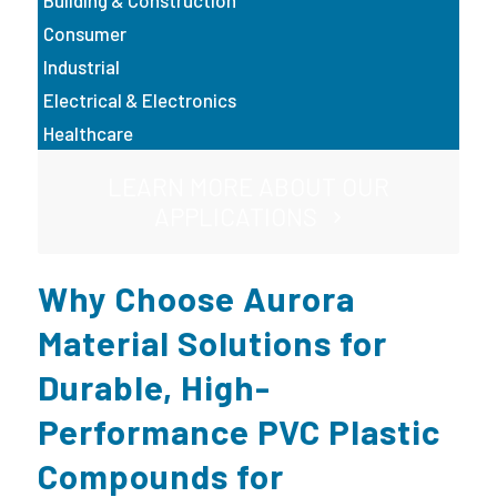
Building & Construction
Consumer
Industrial
Electrical & Electronics
Healthcare
LEARN MORE ABOUT OUR
APPLICATIONS
Why Choose Aurora
Material Solutions for
Durable, High-
Performance PVC Plastic
Compounds for