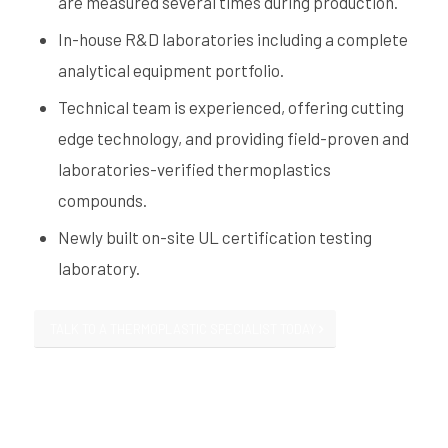
are measured several times during production.
In-house R&D laboratories including a complete
analytical equipment portfolio.
Technical team is experienced, offering cutting
edge technology, and providing field-proven and
laboratories-verified thermoplastics
compounds.
Newly built on-site UL certification testing
laboratory.
TALK TO A THERMOPLASTIC SPECIALIST TODAY