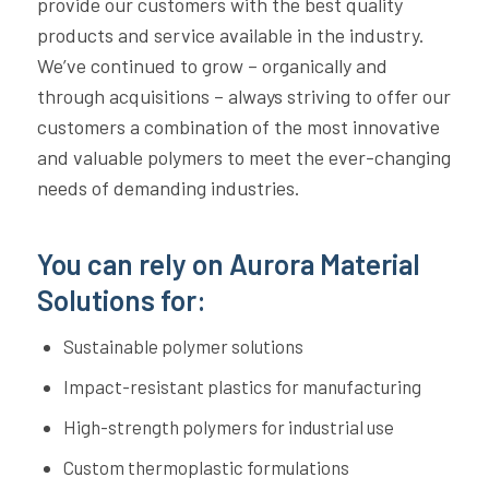
provide our customers with the best quality
products and service available in the industry.
We’ve continued to grow – organically and
through acquisitions – always striving to offer our
customers a combination of the most innovative
and valuable polymers to meet the ever-changing
needs of demanding industries.
You can rely on Aurora Material
Solutions for:
Sustainable polymer solutions
Impact-resistant plastics for manufacturing
High-strength polymers for industrial use
Custom thermoplastic formulations