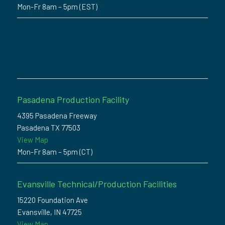
Mon-Fr 8am – 5pm (EST)
Pasadena Production Facility
4395 Pasadena Freeway
Pasadena TX 77503
View Map
Mon-Fr 8am – 5pm (CT)
Evansville Technical/Production Facilities
15220 Foundation Ave
Evansville, IN 47725
View Map