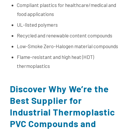
Compliant plastics for healthcare/medical and
food applications
UL-listed polymers
Recycled and renewable content compounds
Low-Smoke Zero-Halogen material compounds
Flame-resistant and high heat (HDT)
thermoplastics
Discover Why We’re the
Best Supplier for
Industrial Thermoplastic
PVC Compounds and