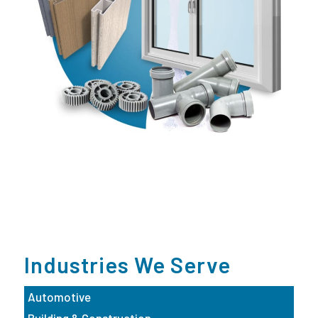
Industries We Serve
Automotive