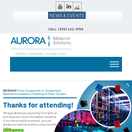
NEWS & EVENTS
CALL: (330) 422-0700
WEBINAR
From Compound to Component:
Material Innovations Powering AI Data Centers
Thanks for attending!
We appreciate you spending time with us
and hope you found the session valuable.
If you were unable to attend, you can
access our webinar archive using the link
below.