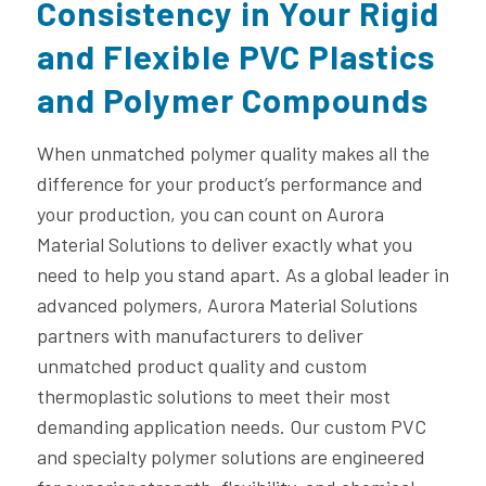
Consistency in Your Rigid
and Flexible PVC Plastics
and Polymer Compounds
When unmatched polymer quality makes all the
difference for your product’s performance and
your production, you can count on Aurora
Material Solutions to deliver exactly what you
need to help you stand apart. As a global leader in
advanced polymers, Aurora Material Solutions
partners with manufacturers to deliver
unmatched product quality and custom
thermoplastic solutions to meet their most
demanding application needs. Our custom PVC
and specialty polymer solutions are engineered