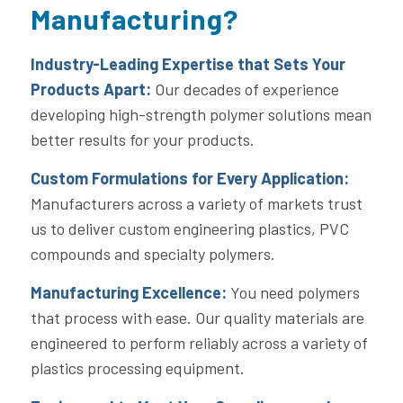
Manufacturing?
Industry-Leading Expertise that Sets Your
Products Apart:
Our decades of experience
developing high-strength polymer solutions mean
better results for your products.
Custom Formulations for Every Application:
Manufacturers across a variety of markets trust
us to deliver custom engineering plastics, PVC
compounds and specialty polymers.
Manufacturing Excellence:
You need polymers
that process with ease. Our quality materials are
engineered to perform reliably across a variety of
plastics processing equipment.