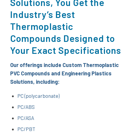
Solutions, You Get the
Industry’s Best
Thermoplastic
Compounds Designed to
Your Exact Specifications
Our offerings include Custom Thermoplastic
PVC Compounds and Engineering Plastics
Solutions
, including:
PC (polycarbonate)
PC/ABS
PC/ASA
PC/PBT