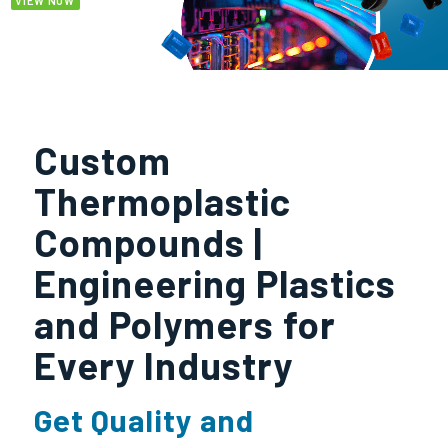
VIEW NOW
Custom
Thermoplastic
Compounds |
Engineering Plastics
and Polymers for
Every Industry
Get Quality and