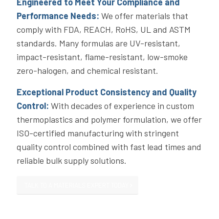
Engineered to Meet Your Compliance and
Performance Needs:
We offer materials that
comply with FDA, REACH, RoHS, UL and ASTM
standards. Many formulas are UV-resistant,
impact-resistant, flame-resistant, low-smoke
zero-halogen, and chemical resistant.
Exceptional Product Consistency and Quality
Control:
With decades of experience in custom
thermoplastics and polymer formulation, we offer
ISO-certified manufacturing with stringent
quality control combined with fast lead times and
reliable bulk supply solutions.
TALK TO A MATERIALS EXPERT TODAY