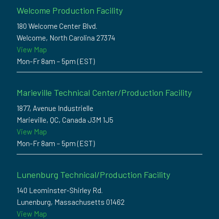
Welcome Production Facility
180 Welcome Center Blvd.
Welcome, North Carolina 27374
View Map
Mon-Fr 8am – 5pm (EST)
Marieville Technical Center/Production Facility
1877, Avenue Industrielle
Marieville, QC, Canada J3M 1J5
View Map
Mon-Fr 8am – 5pm (EST)
Lunenburg Technical/Production Facility
140 Leominster-Shirley Rd.
Lunenburg, Massachusetts 01462
View Map