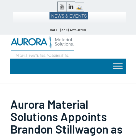
NEWS & EVENTS
CALL: (330) 422-0700
Aurora Material
Solutions Appoints
Brandon Stillwagon as