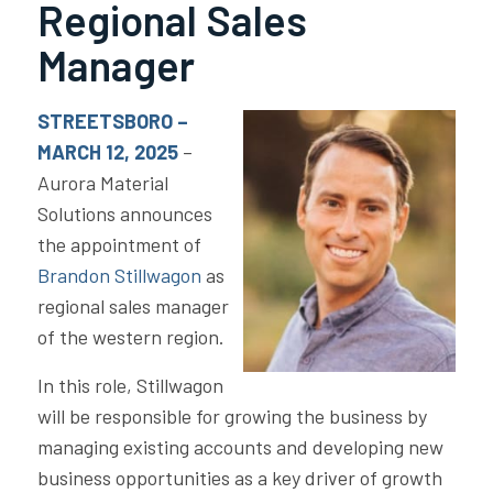
Regional Sales
Manager
STREETSBORO –
MARCH 12, 2025
–
Aurora Material
Solutions announces
the appointment of
Brandon Stillwagon
as
regional sales manager
of the western region.
In this role, Stillwagon
will be responsible for growing the business by
managing existing accounts and developing new
business opportunities as a key driver of growth