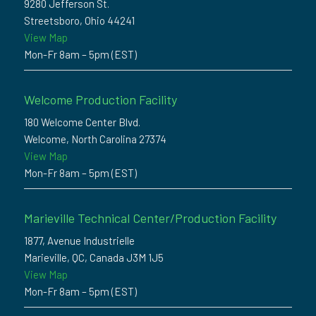
9280 Jefferson St.
Streetsboro, Ohio 44241
View Map
Mon-Fr 8am – 5pm (EST)
Welcome Production Facility
180 Welcome Center Blvd.
Welcome, North Carolina 27374
View Map
Mon-Fr 8am – 5pm (EST)
Marieville Technical Center/Production Facility
1877, Avenue Industrielle
Marieville, QC, Canada J3M 1J5
View Map
Mon-Fr 8am – 5pm (EST)