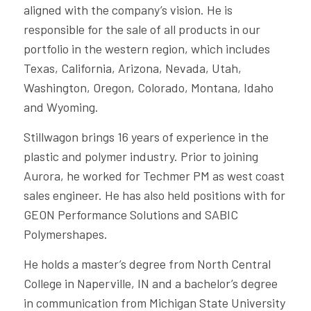
aligned with the company’s vision. He is
responsible for the sale of all products in our
portfolio in the western region, which includes
Texas, California, Arizona, Nevada, Utah,
Washington, Oregon, Colorado, Montana, Idaho
and Wyoming.
Stillwagon brings 16 years of experience in the
plastic and polymer industry. Prior to joining
Aurora, he worked for Techmer PM as west coast
sales engineer. He has also held positions with for
GEON Performance Solutions and SABIC
Polymershapes.
He holds a master’s degree from North Central
College in Naperville, IN and a bachelor’s degree
in communication from Michigan State University