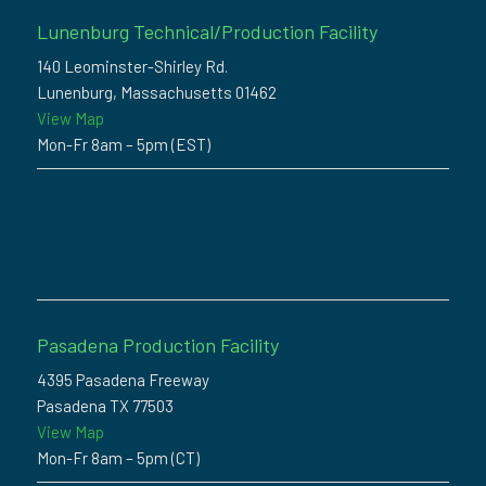
Lunenburg Technical/Production Facility
140 Leominster-Shirley Rd.
Lunenburg, Massachusetts 01462
View Map
Mon-Fr 8am – 5pm (EST)
Pasadena Production Facility
4395 Pasadena Freeway
Pasadena TX 77503
View Map
Mon-Fr 8am – 5pm (CT)