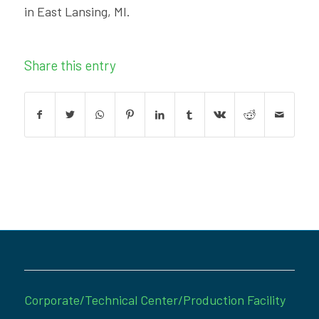
in East Lansing, MI.
Share this entry
Corporate/Technical Center/Production Facility