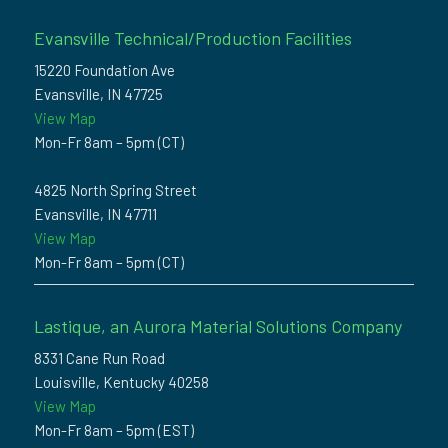
Evansville Technical/Production Facilities
15220 Foundation Ave
Evansville, IN 47725
View Map
Mon-Fr 8am – 5pm (CT)
4825 North Spring Street
Evansville, IN 47711
View Map
Mon-Fr 8am – 5pm (CT)
Lastique, an Aurora Material Solutions Company
8331 Cane Run Road
Louisville, Kentucky 40258
View Map
Mon-Fr 8am – 5pm (EST)